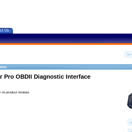
ct Us
iews
r Pro OBDII Diagnostic Interface
y no product reviews.