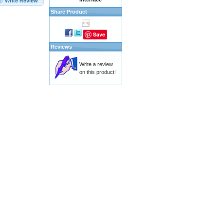
Write Review
Share Product
Save
Reviews
Write a review
on this product!