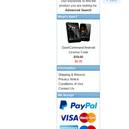
Back
Use keywords to find the
product you are looking for.
Advanced Search
What's New?
DashCommand Android
License Code
$49.95
$9.95
Information
Shipping & Returns
Privacy Notice
Conditions of Use
Contact Us
We Accept