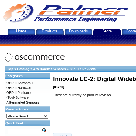
Home
Products
Downloads
Store
Conta
Top
»
Catalog
»
Aftermarket Sensors
»
38770
»
Reviews
Categories
Innovate LC-2: Digital Wideb
OBD-II Software->
[38770]
OBD-II Hardware
OBD-II Packages
There are currently no product reviews.
(Tool+Software)
Aftermarket Sensors
Manufacturers
Quick Find