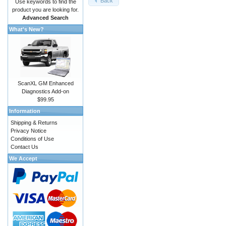
Back
Use keywords to find the
product you are looking for.
Advanced Search
What's New?
ScanXL GM Enhanced
Diagnostics Add-on
$99.95
Information
Shipping & Returns
Privacy Notice
Conditions of Use
Contact Us
We Accept