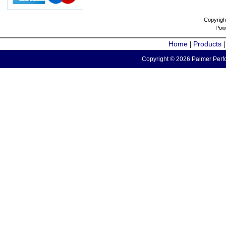
Copyrigh
Pow
Home
Products
|
Copyright © 2026 Palmer Perfo