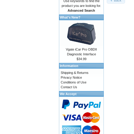
Back
Use keywords to find the
product you are looking for.
Advanced Search
What's New?
Vgate iCar Pro OBDII
Diagnostic Interface
$34.99
Information
Shipping & Returns
Privacy Notice
Conditions of Use
Contact Us
We Accept