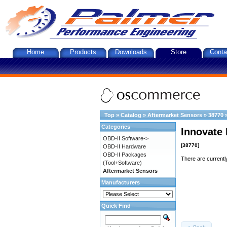
Home
Products
Downloads
Store
Conta
Top
»
Catalog
»
Aftermarket Sensors
»
38770
Categories
Innovate 
OBD-II Software->
[38770]
OBD-II Hardware
OBD-II Packages
There are currentl
(Tool+Software)
Aftermarket Sensors
Manufacturers
Quick Find