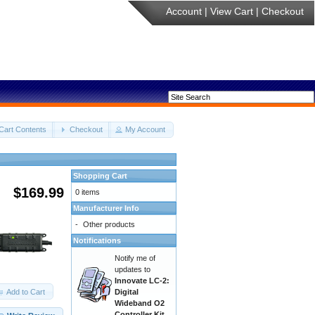
Account
|
View Cart
|
Checkout
Cart Contents
Checkout
My Account
Shopping Cart
$169.99
0 items
Manufacturer Info
-
Other products
Notifications
Notify me of
updates to
Innovate LC-2:
Add to Cart
Digital
Wideband O2
Controller Kit