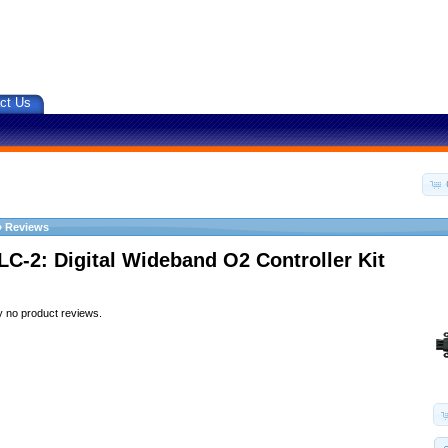
ct Us
»
Reviews
LC-2: Digital Wideband O2 Controller Kit
y no product reviews.