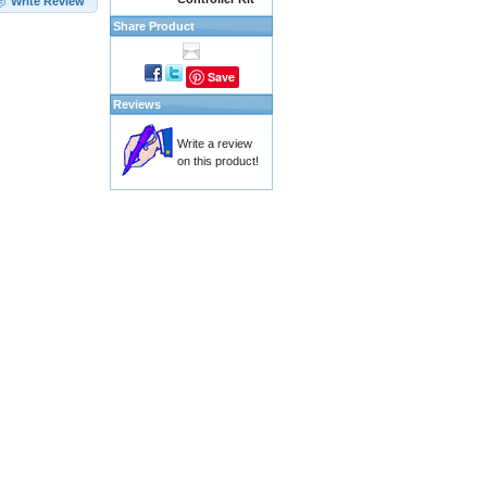
Write Review
Share Product
Save
Reviews
Write a review
on this product!