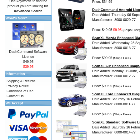
Use keywords to find the
Price: $34.99
product you are looking for.
DashCommand Android Lice
Advanced Search
Date Added: Thursday 06 Sept
What's New?
Manufacturer: 8000-0020-77
Price:
$49.95
$9.95
(Ships Free)
ScanXL Mazda Enhanced Dia
Date Added: Wednesday 23 Se
Manufacturer: 8000-0013-77
DashCommand Software
License
Price: $99.95
(Ships Free)
$49.95
ScanXL GM Enhanced Diagno
$39.95
Date Added: Monday 08 June, 
Information
Manufacturer: 8000-0012-77
Shipping & Returns
Privacy Notice
Price: $99.95
(Ships Free)
Conditions of Use
ScanXL Ford Enhanced Diag
Contact Us
Date Added: Saturday 16 Febru
We Accept
Manufacturer: 8000-0011-77
Price: $99.95
(Ships Free)
ScanXL Standard Software L
Date Added: Saturday 16 Febru
Manufacturer: 8000-0014-77