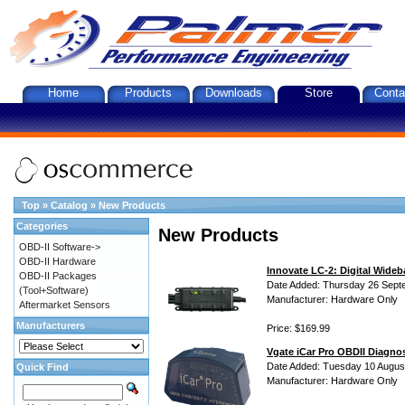
Home
Products
Downloads
Store
Conta
Top
»
Catalog
»
New Products
Categories
New Products
OBD-II Software->
OBD-II Hardware
Innovate LC-2: Digital Wideb
OBD-II Packages
Date Added: Thursday 26 Sept
(Tool+Software)
Manufacturer: Hardware Only
Aftermarket Sensors
Manufacturers
Price: $169.99
Vgate iCar Pro OBDII Diagnos
Date Added: Tuesday 10 Augus
Quick Find
Manufacturer: Hardware Only