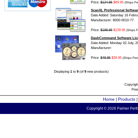
Price:
$124.95
$89.95
(Ships Fr
ScanXL Professional Softwar
Date Added: Saturday 16 Febru
Manufacturer: 8000-0010-77
Price:
$199.95
$139.95
(Ships F
DashCommand Software Lic
Date Added: Monday 02 July, 2
Manufacturer:
Price:
$49.95
$39.95
(Ships Fre
Displaying
1
to
9
(of
9
new products)
Copyrigh
Pow
Home
Products
|
Copyright © 2026 Palmer Perfo