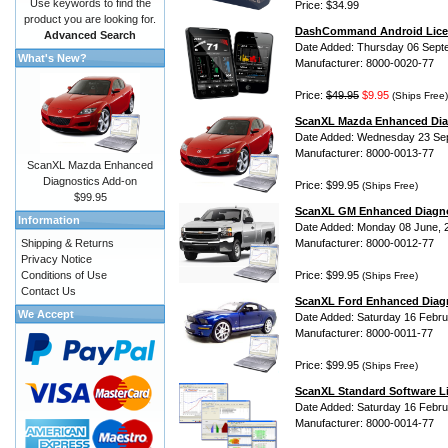
Use keywords to find the
Price: $34.99
product you are looking for.
DashCommand Android Lice
Advanced Search
Date Added: Thursday 06 Sept
What's New?
Manufacturer: 8000-0020-77
Price:
$49.95
$9.95
(Ships Free)
ScanXL Mazda Enhanced Dia
Date Added: Wednesday 23 Se
Manufacturer: 8000-0013-77
ScanXL Mazda Enhanced
Diagnostics Add-on
Price: $99.95
(Ships Free)
$99.95
ScanXL GM Enhanced Diagno
Information
Date Added: Monday 08 June, 
Shipping & Returns
Manufacturer: 8000-0012-77
Privacy Notice
Conditions of Use
Price: $99.95
(Ships Free)
Contact Us
ScanXL Ford Enhanced Diag
We Accept
Date Added: Saturday 16 Febru
Manufacturer: 8000-0011-77
Price: $99.95
(Ships Free)
ScanXL Standard Software L
Date Added: Saturday 16 Febru
Manufacturer: 8000-0014-77