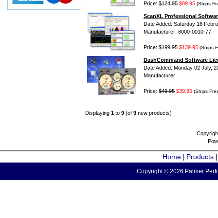
Price:
$124.95
$89.95
(Ships Fr
ScanXL Professional Softwar
Date Added: Saturday 16 Febru
Manufacturer: 8000-0010-77
Price:
$199.95
$139.95
(Ships F
DashCommand Software Lic
Date Added: Monday 02 July, 2
Manufacturer:
Price:
$49.95
$39.95
(Ships Fre
Displaying
1
to
9
(of
9
new products)
Copyrigh
Pow
Home
Products
|
Copyright © 2026 Palmer Perfo