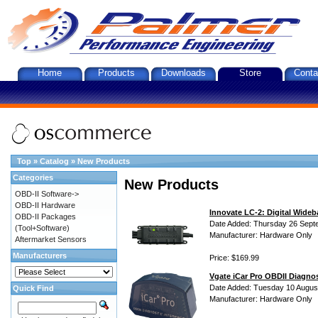
Home
Products
Downloads
Store
Conta
Top
»
Catalog
»
New Products
Categories
New Products
OBD-II Software->
OBD-II Hardware
Innovate LC-2: Digital Wideb
OBD-II Packages
Date Added: Thursday 26 Sept
(Tool+Software)
Manufacturer: Hardware Only
Aftermarket Sensors
Manufacturers
Price: $169.99
Vgate iCar Pro OBDII Diagnos
Date Added: Tuesday 10 Augus
Quick Find
Manufacturer: Hardware Only