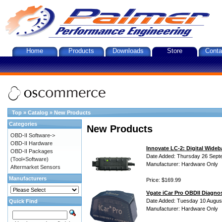
Home
Products
Downloads
Store
Conta
Top
»
Catalog
»
New Products
Categories
New Products
OBD-II Software->
OBD-II Hardware
Innovate LC-2: Digital Wideb
OBD-II Packages
Date Added: Thursday 26 Sept
(Tool+Software)
Manufacturer: Hardware Only
Aftermarket Sensors
Manufacturers
Price: $169.99
Vgate iCar Pro OBDII Diagnos
Date Added: Tuesday 10 Augus
Quick Find
Manufacturer: Hardware Only