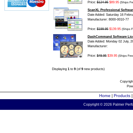
Price:
$124.95
$89.95
(Ships Fr
ScanXL Professional Softwar
Date Added: Saturday 16 Febru
Manufacturer: 8000-0010-77
Price:
$199.95
$139.95
(Ships F
DashCommand Software Lic
Date Added: Monday 02 July, 2
Manufacturer:
Price:
$49.95
$39.95
(Ships Fre
Displaying
1
to
9
(of
9
new products)
Copyrigh
Pow
Home
Products
|
Copyright © 2026 Palmer Perfo