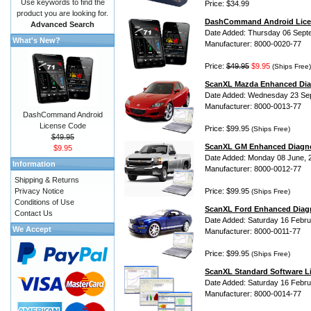
Use keywords to find the
Price: $34.99
product you are looking for.
DashCommand Android Lice
Advanced Search
Date Added: Thursday 06 Sept
What's New?
Manufacturer: 8000-0020-77
Price:
$49.95
$9.95
(Ships Free)
ScanXL Mazda Enhanced Dia
Date Added: Wednesday 23 Se
Manufacturer: 8000-0013-77
DashCommand Android
License Code
Price: $99.95
(Ships Free)
$49.95
ScanXL GM Enhanced Diagno
$9.95
Date Added: Monday 08 June, 
Information
Manufacturer: 8000-0012-77
Shipping & Returns
Privacy Notice
Price: $99.95
(Ships Free)
Conditions of Use
ScanXL Ford Enhanced Diag
Contact Us
Date Added: Saturday 16 Febru
We Accept
Manufacturer: 8000-0011-77
Price: $99.95
(Ships Free)
ScanXL Standard Software L
Date Added: Saturday 16 Febru
Manufacturer: 8000-0014-77