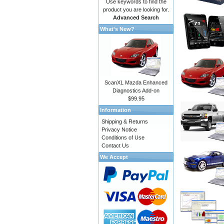
Use keywords to find the
product you are looking for.
Advanced Search
What's New?
ScanXL Mazda Enhanced
Diagnostics Add-on
$99.95
Information
Shipping & Returns
Privacy Notice
Conditions of Use
Contact Us
We Accept