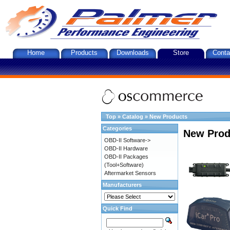
Home
Products
Downloads
Store
Conta
Top
»
Catalog
»
New Products
Categories
New Prod
OBD-II Software->
OBD-II Hardware
OBD-II Packages
(Tool+Software)
Aftermarket Sensors
Manufacturers
Quick Find