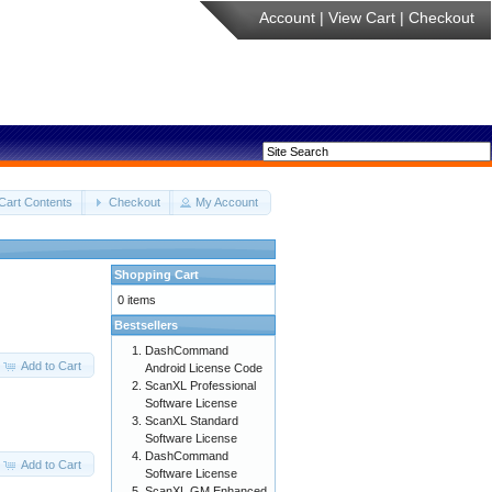
Account
|
View Cart
|
Checkout
Cart Contents
Checkout
My Account
Shopping Cart
0 items
Bestsellers
DashCommand
Add to Cart
Android License Code
ScanXL Professional
Software License
ScanXL Standard
Software License
DashCommand
Add to Cart
Software License
ScanXL GM Enhanced