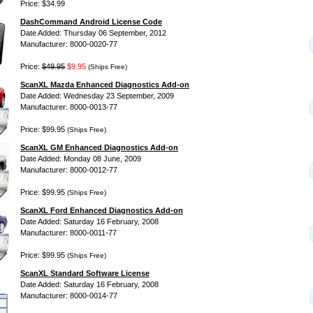
Price: $34.99
DashCommand Android License Code
Date Added: Thursday 06 September, 2012
Manufacturer: 8000-0020-77
Price:
$49.95
$9.95
(Ships Free)
ScanXL Mazda Enhanced Diagnostics Add-on
Date Added: Wednesday 23 September, 2009
Manufacturer: 8000-0013-77
Price: $99.95
(Ships Free)
ScanXL GM Enhanced Diagnostics Add-on
Date Added: Monday 08 June, 2009
Manufacturer: 8000-0012-77
Price: $99.95
(Ships Free)
ScanXL Ford Enhanced Diagnostics Add-on
Date Added: Saturday 16 February, 2008
Manufacturer: 8000-0011-77
Price: $99.95
(Ships Free)
ScanXL Standard Software License
Date Added: Saturday 16 February, 2008
Manufacturer: 8000-0014-77