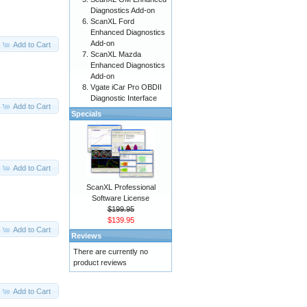
Diagnostics Add-on
ScanXL Ford
Enhanced Diagnostics
Add-on
Add to Cart
ScanXL Mazda
Enhanced Diagnostics
Add-on
Vgate iCar Pro OBDII
Diagnostic Interface
Add to Cart
Specials
Add to Cart
ScanXL Professional
Software License
$199.95
$139.95
Add to Cart
Reviews
There are currently no
product reviews
Add to Cart