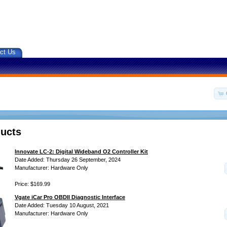
ct Us
ucts
Innovate LC-2: Digital Wideband O2 Controller Kit
Date Added: Thursday 26 September, 2024
Manufacturer: Hardware Only
Price: $169.99
Vgate iCar Pro OBDII Diagnostic Interface
Date Added: Tuesday 10 August, 2021
Manufacturer: Hardware Only