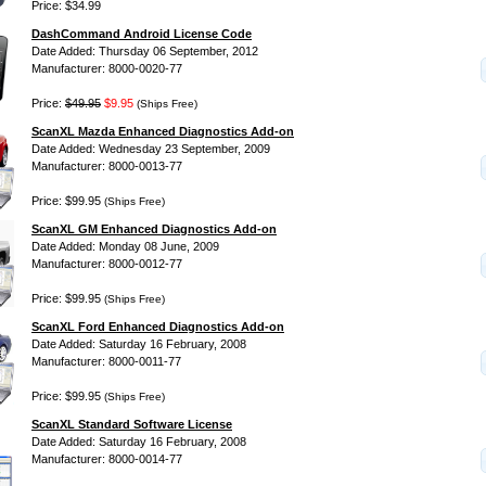
Price: $34.99
DashCommand Android License Code
Date Added: Thursday 06 September, 2012
Manufacturer: 8000-0020-77
Price:
$49.95
$9.95
(Ships Free)
ScanXL Mazda Enhanced Diagnostics Add-on
Date Added: Wednesday 23 September, 2009
Manufacturer: 8000-0013-77
Price: $99.95
(Ships Free)
ScanXL GM Enhanced Diagnostics Add-on
Date Added: Monday 08 June, 2009
Manufacturer: 8000-0012-77
Price: $99.95
(Ships Free)
ScanXL Ford Enhanced Diagnostics Add-on
Date Added: Saturday 16 February, 2008
Manufacturer: 8000-0011-77
Price: $99.95
(Ships Free)
ScanXL Standard Software License
Date Added: Saturday 16 February, 2008
Manufacturer: 8000-0014-77