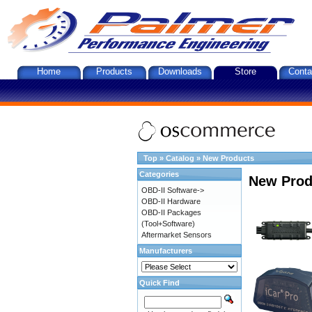
Home
Products
Downloads
Store
Conta
Top
»
Catalog
»
New Products
Categories
New Prod
OBD-II Software->
OBD-II Hardware
OBD-II Packages
(Tool+Software)
Aftermarket Sensors
Manufacturers
Quick Find