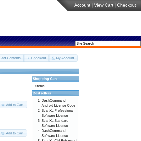
Account
|
View Cart
|
Checkout
Cart Contents
Checkout
My Account
Shopping Cart
0 items
Bestsellers
DashCommand
Add to Cart
Android License Code
ScanXL Professional
Software License
ScanXL Standard
Software License
DashCommand
Add to Cart
Software License
ScanXL GM Enhanced