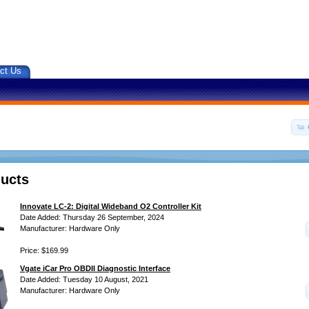
ct Us
ucts
Innovate LC-2: Digital Wideband O2 Controller Kit
Date Added: Thursday 26 September, 2024
Manufacturer: Hardware Only
Price: $169.99
Vgate iCar Pro OBDII Diagnostic Interface
Date Added: Tuesday 10 August, 2021
Manufacturer: Hardware Only