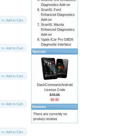
Diagnostics Add-on
ScanXL Ford
Enhanced Diagnostics
Add-on
Add to Cart
ScanXL Mazda
Enhanced Diagnostics
Add-on
Vgate iCar Pro OBDII
Diagnostic Interface
Add to Cart
Specials
Add to Cart
DashCommand Android
License Code
$49.95
$9.95
Add to Cart
Reviews
There are currently no
product reviews
Add to Cart