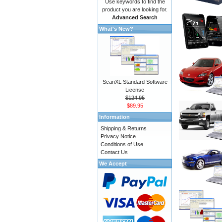
Use keywords to find the
product you are looking for.
Advanced Search
What's New?
ScanXL Standard Software
License
$124.95
$89.95
Information
Shipping & Returns
Privacy Notice
Conditions of Use
Contact Us
We Accept