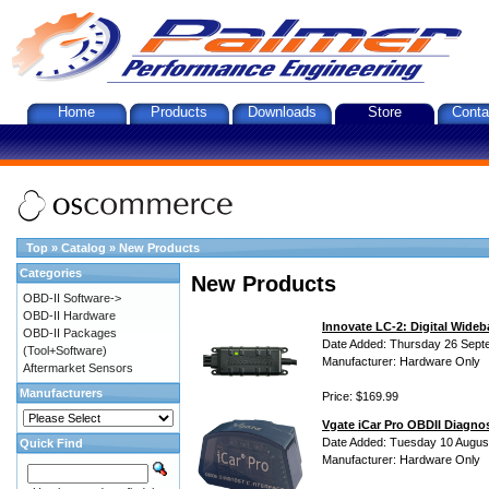
Home
Products
Downloads
Store
Conta
Top
»
Catalog
»
New Products
Categories
New Products
OBD-II Software->
OBD-II Hardware
Innovate LC-2: Digital Wideb
OBD-II Packages
Date Added: Thursday 26 Sept
(Tool+Software)
Manufacturer: Hardware Only
Aftermarket Sensors
Manufacturers
Price: $169.99
Vgate iCar Pro OBDII Diagnos
Date Added: Tuesday 10 Augus
Quick Find
Manufacturer: Hardware Only