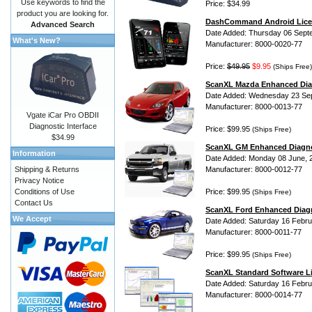
Use keywords to find the
Price: $34.99
product you are looking for.
DashCommand Android Lice
Advanced Search
Date Added: Thursday 06 Sept
What's New?
Manufacturer: 8000-0020-77
Price:
$49.95
$9.95
(Ships Free)
ScanXL Mazda Enhanced Dia
Date Added: Wednesday 23 Se
Manufacturer: 8000-0013-77
Vgate iCar Pro OBDII
Diagnostic Interface
Price: $99.95
(Ships Free)
$34.99
ScanXL GM Enhanced Diagno
Information
Date Added: Monday 08 June, 
Shipping & Returns
Manufacturer: 8000-0012-77
Privacy Notice
Conditions of Use
Price: $99.95
(Ships Free)
Contact Us
ScanXL Ford Enhanced Diag
We Accept
Date Added: Saturday 16 Febru
Manufacturer: 8000-0011-77
Price: $99.95
(Ships Free)
ScanXL Standard Software L
Date Added: Saturday 16 Febru
Manufacturer: 8000-0014-77