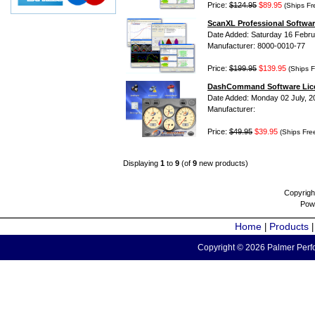
Price:
$124.95
$89.95
(Ships Fr
ScanXL Professional Softwar
Date Added: Saturday 16 Febru
Manufacturer: 8000-0010-77
Price:
$199.95
$139.95
(Ships F
DashCommand Software Lic
Date Added: Monday 02 July, 2
Manufacturer:
Price:
$49.95
$39.95
(Ships Fre
Displaying
1
to
9
(of
9
new products)
Copyrigh
Pow
Home
Products
|
Copyright © 2026 Palmer Perfo