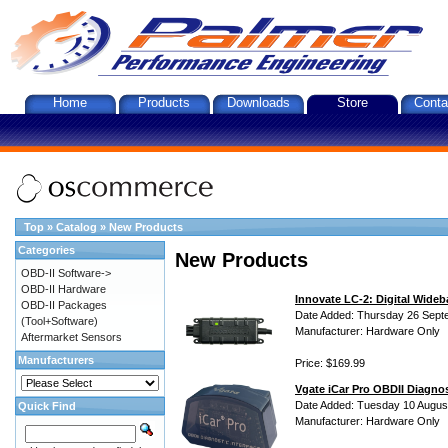
Home
Products
Downloads
Store
Conta
Top
»
Catalog
»
New Products
Categories
New Products
OBD-II Software->
OBD-II Hardware
Innovate LC-2: Digital Wideb
OBD-II Packages
Date Added: Thursday 26 Sept
(Tool+Software)
Manufacturer: Hardware Only
Aftermarket Sensors
Manufacturers
Price: $169.99
Vgate iCar Pro OBDII Diagnos
Date Added: Tuesday 10 Augus
Quick Find
Manufacturer: Hardware Only