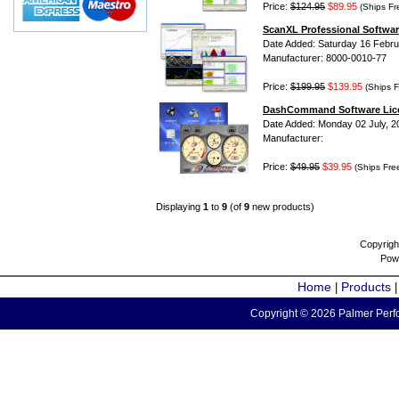
Price:
$124.95
$89.95
(Ships Fr
ScanXL Professional Softwar
Date Added: Saturday 16 Febru
Manufacturer: 8000-0010-77
Price:
$199.95
$139.95
(Ships F
DashCommand Software Lic
Date Added: Monday 02 July, 2
Manufacturer:
Price:
$49.95
$39.95
(Ships Fre
Displaying
1
to
9
(of
9
new products)
Copyrigh
Pow
Home
Products
|
Copyright © 2026 Palmer Perfo