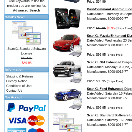
Use keywords to find the
Price: $34.99
product you are looking for.
DashCommand Android Lice
Advanced Search
Date Added: Thursday 06 Sept
What's New?
Manufacturer: 8000-0020-77
Price:
$49.95
$9.95
(Ships Free)
ScanXL Mazda Enhanced Dia
Date Added: Wednesday 23 Se
Manufacturer: 8000-0013-77
ScanXL Standard Software
License
Price: $99.95
(Ships Free)
$124.95
ScanXL GM Enhanced Diagno
$89.95
Date Added: Monday 08 June, 
Information
Manufacturer: 8000-0012-77
Shipping & Returns
Privacy Notice
Price: $99.95
(Ships Free)
Conditions of Use
ScanXL Ford Enhanced Diag
Contact Us
Date Added: Saturday 16 Febru
We Accept
Manufacturer: 8000-0011-77
Price: $99.95
(Ships Free)
ScanXL Standard Software L
Date Added: Saturday 16 Febru
Manufacturer: 8000-0014-77