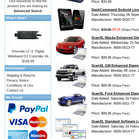
Use keywords to find the
Price: $34.99
product you are looking for.
DashCommand Android Lice
Advanced Search
Date Added: Thursday 06 Sept
What's New?
Manufacturer: 8000-0020-77
Price:
$49.95
$9.95
(Ships Free)
ScanXL Mazda Enhanced Dia
Date Added: Wednesday 23 Se
Manufacturer: 8000-0013-77
Innovate LC-2: Digital
Wideband O2 Controller Kit
Price: $99.95
(Ships Free)
$169.99
ScanXL GM Enhanced Diagno
Information
Date Added: Monday 08 June, 
Shipping & Returns
Manufacturer: 8000-0012-77
Privacy Notice
Conditions of Use
Price: $99.95
(Ships Free)
Contact Us
ScanXL Ford Enhanced Diag
We Accept
Date Added: Saturday 16 Febru
Manufacturer: 8000-0011-77
Price: $99.95
(Ships Free)
ScanXL Standard Software L
Date Added: Saturday 16 Febru
Manufacturer: 8000-0014-77