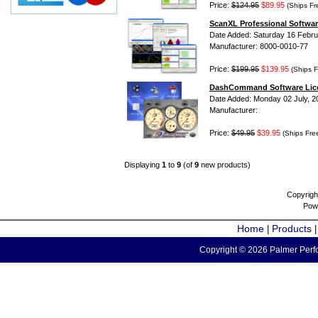
Price:
$124.95
$89.95
(Ships Fr
ScanXL Professional Softwar
Date Added: Saturday 16 Febru
Manufacturer: 8000-0010-77
Price:
$199.95
$139.95
(Ships F
DashCommand Software Lic
Date Added: Monday 02 July, 2
Manufacturer:
Price:
$49.95
$39.95
(Ships Fre
Displaying
1
to
9
(of
9
new products)
Copyrigh
Pow
Home
Products
|
Copyright © 2026 Palmer Perfo