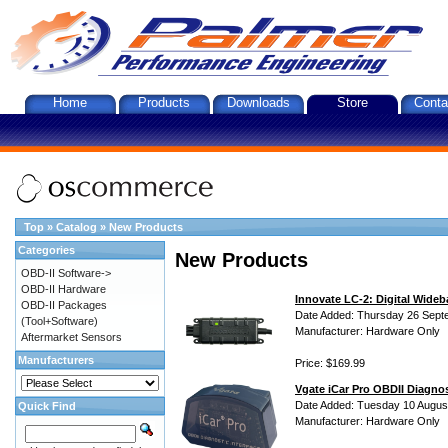
Home
Products
Downloads
Store
Conta
Top
»
Catalog
»
New Products
Categories
New Products
OBD-II Software->
OBD-II Hardware
Innovate LC-2: Digital Wideb
OBD-II Packages
Date Added: Thursday 26 Sept
(Tool+Software)
Manufacturer: Hardware Only
Aftermarket Sensors
Manufacturers
Price: $169.99
Vgate iCar Pro OBDII Diagnos
Date Added: Tuesday 10 Augus
Quick Find
Manufacturer: Hardware Only