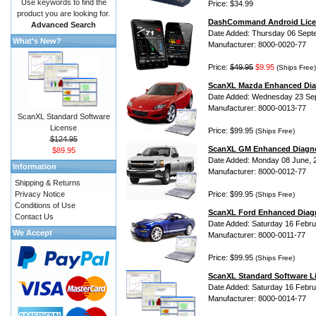
Use keywords to find the
Price: $34.99
product you are looking for.
DashCommand Android Lice
Advanced Search
Date Added: Thursday 06 Sept
What's New?
Manufacturer: 8000-0020-77
Price:
$49.95
$9.95
(Ships Free)
ScanXL Mazda Enhanced Dia
Date Added: Wednesday 23 Se
Manufacturer: 8000-0013-77
ScanXL Standard Software
License
Price: $99.95
(Ships Free)
$124.95
ScanXL GM Enhanced Diagno
$89.95
Date Added: Monday 08 June, 
Information
Manufacturer: 8000-0012-77
Shipping & Returns
Privacy Notice
Price: $99.95
(Ships Free)
Conditions of Use
ScanXL Ford Enhanced Diag
Contact Us
Date Added: Saturday 16 Febru
We Accept
Manufacturer: 8000-0011-77
Price: $99.95
(Ships Free)
ScanXL Standard Software L
Date Added: Saturday 16 Febru
Manufacturer: 8000-0014-77