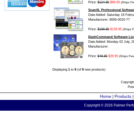
Price:
$124.95
$89.95
(Ships Fr
ScanXL Professional Softwar
Date Added: Saturday 16 Febru
Manufacturer: 8000-0010-77
Price:
$199.95
$139.95
(Ships F
DashCommand Software Lic
Date Added: Monday 02 July, 2
Manufacturer:
Price:
$49.95
$39.95
(Ships Fre
Displaying
1
to
9
(of
9
new products)
Copyrigh
Pow
Home
Products
|
Copyright © 2026 Palmer Perfo