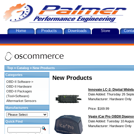
Home
Products
Downloads
Store
Conta
Top
»
Catalog
»
New Products
Categories
New Products
OBD-II Software->
OBD-II Hardware
Innovate LC-2: Digital Wideb
OBD-II Packages
Date Added: Thursday 26 Sept
(Tool+Software)
Manufacturer: Hardware Only
Aftermarket Sensors
Manufacturers
Price: $169.99
Vgate iCar Pro OBDII Diagnos
Date Added: Tuesday 10 Augus
Quick Find
Manufacturer: Hardware Only