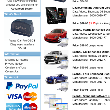
Use keywords to find the
Price: $34.99
product you are looking for.
DashCommand Android Lice
Advanced Search
Date Added: Thursday 06 Sept
What's New?
Manufacturer: 8000-0020-77
Price:
$49.95
$9.95
(Ships Free)
ScanXL Mazda Enhanced Dia
Date Added: Wednesday 23 Se
Manufacturer: 8000-0013-77
Vgate iCar Pro OBDII
Diagnostic Interface
Price: $99.95
(Ships Free)
$34.99
ScanXL GM Enhanced Diagno
Information
Date Added: Monday 08 June, 
Shipping & Returns
Manufacturer: 8000-0012-77
Privacy Notice
Conditions of Use
Price: $99.95
(Ships Free)
Contact Us
ScanXL Ford Enhanced Diag
We Accept
Date Added: Saturday 16 Febru
Manufacturer: 8000-0011-77
Price: $99.95
(Ships Free)
ScanXL Standard Software L
Date Added: Saturday 16 Febru
Manufacturer: 8000-0014-77