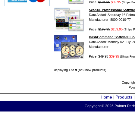
Price:
$124.95
$89.95
(Ships Fr
ScanXL Professional Softwar
Date Added: Saturday 16 Febru
Manufacturer: 8000-0010-77
Price:
$199.95
$139.95
(Ships F
DashCommand Software Lic
Date Added: Monday 02 July, 2
Manufacturer:
Price:
$49.95
$39.95
(Ships Fre
Displaying
1
to
9
(of
9
new products)
Copyrigh
Pow
Home
Products
|
Copyright © 2026 Palmer Perfo