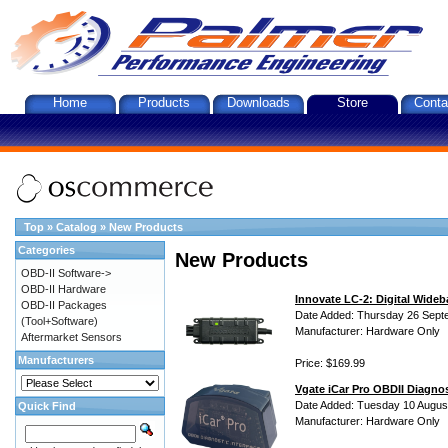
Home
Products
Downloads
Store
Conta
Top
»
Catalog
»
New Products
Categories
New Products
OBD-II Software->
OBD-II Hardware
Innovate LC-2: Digital Wideb
OBD-II Packages
Date Added: Thursday 26 Sept
(Tool+Software)
Manufacturer: Hardware Only
Aftermarket Sensors
Manufacturers
Price: $169.99
Vgate iCar Pro OBDII Diagnos
Date Added: Tuesday 10 Augus
Quick Find
Manufacturer: Hardware Only