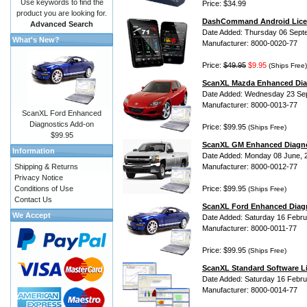
Use keywords to find the
Price: $34.99
product you are looking for.
DashCommand Android Lice
Advanced Search
Date Added: Thursday 06 Sept
What's New?
Manufacturer: 8000-0020-77
Price:
$49.95
$9.95
(Ships Free)
ScanXL Mazda Enhanced Dia
Date Added: Wednesday 23 Se
Manufacturer: 8000-0013-77
ScanXL Ford Enhanced
Diagnostics Add-on
Price: $99.95
(Ships Free)
$99.95
ScanXL GM Enhanced Diagno
Information
Date Added: Monday 08 June, 
Shipping & Returns
Manufacturer: 8000-0012-77
Privacy Notice
Conditions of Use
Price: $99.95
(Ships Free)
Contact Us
ScanXL Ford Enhanced Diag
We Accept
Date Added: Saturday 16 Febru
Manufacturer: 8000-0011-77
Price: $99.95
(Ships Free)
ScanXL Standard Software L
Date Added: Saturday 16 Febru
Manufacturer: 8000-0014-77