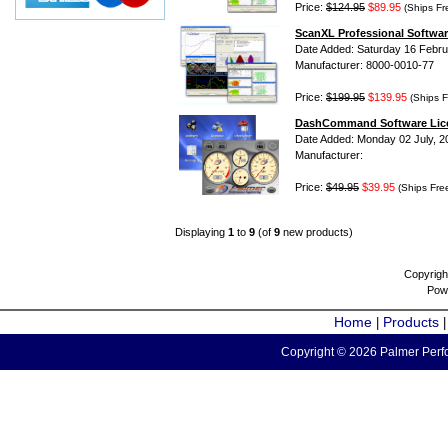
Price:
$124.95
$89.95
(Ships Fr
ScanXL Professional Softwar
Date Added: Saturday 16 Febru
Manufacturer: 8000-0010-77
Price:
$199.95
$139.95
(Ships F
DashCommand Software Lic
Date Added: Monday 02 July, 2
Manufacturer:
Price:
$49.95
$39.95
(Ships Fre
Displaying
1
to
9
(of
9
new products)
Copyrigh
Pow
Home
Products
|
Copyright © 2026 Palmer Perfo