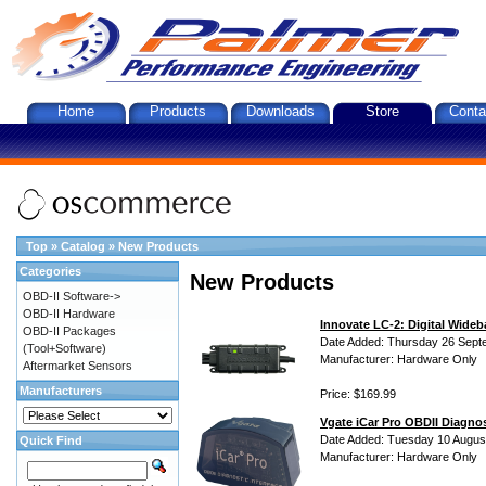
Home
Products
Downloads
Store
Conta
Top
»
Catalog
»
New Products
Categories
New Products
OBD-II Software->
OBD-II Hardware
Innovate LC-2: Digital Wideb
OBD-II Packages
Date Added: Thursday 26 Sept
(Tool+Software)
Manufacturer: Hardware Only
Aftermarket Sensors
Manufacturers
Price: $169.99
Vgate iCar Pro OBDII Diagnos
Date Added: Tuesday 10 Augus
Quick Find
Manufacturer: Hardware Only