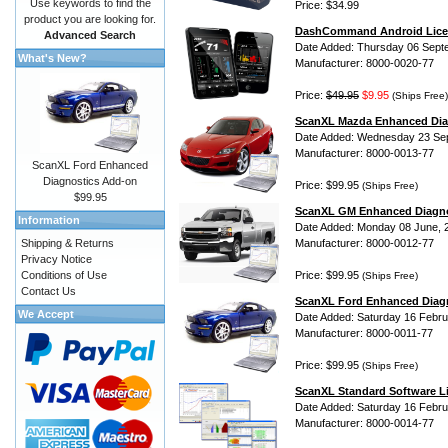
Use keywords to find the
Price: $34.99
product you are looking for.
DashCommand Android Lice
Advanced Search
Date Added: Thursday 06 Sept
What's New?
Manufacturer: 8000-0020-77
Price:
$49.95
$9.95
(Ships Free)
ScanXL Mazda Enhanced Dia
Date Added: Wednesday 23 Se
Manufacturer: 8000-0013-77
ScanXL Ford Enhanced
Diagnostics Add-on
Price: $99.95
(Ships Free)
$99.95
ScanXL GM Enhanced Diagno
Information
Date Added: Monday 08 June, 
Shipping & Returns
Manufacturer: 8000-0012-77
Privacy Notice
Conditions of Use
Price: $99.95
(Ships Free)
Contact Us
ScanXL Ford Enhanced Diag
We Accept
Date Added: Saturday 16 Febru
Manufacturer: 8000-0011-77
Price: $99.95
(Ships Free)
ScanXL Standard Software L
Date Added: Saturday 16 Febru
Manufacturer: 8000-0014-77