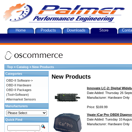
Home
Products
Downloads
Store
Conta
Top
»
Catalog
»
New Products
Categories
New Products
OBD-II Software->
OBD-II Hardware
Innovate LC-2: Digital Wideb
OBD-II Packages
Date Added: Thursday 26 Sept
(Tool+Software)
Manufacturer: Hardware Only
Aftermarket Sensors
Manufacturers
Price: $169.99
Vgate iCar Pro OBDII Diagnos
Date Added: Tuesday 10 Augus
Quick Find
Manufacturer: Hardware Only