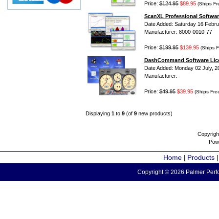
Price:
$124.95
$89.95
(Ships Fr
ScanXL Professional Softwar
Date Added: Saturday 16 Febru
Manufacturer: 8000-0010-77
Price:
$199.95
$139.95
(Ships F
DashCommand Software Lic
Date Added: Monday 02 July, 2
Manufacturer:
Price:
$49.95
$39.95
(Ships Fre
Displaying
1
to
9
(of
9
new products)
Copyrigh
Pow
Home
Products
|
Copyright © 2026 Palmer Perfo