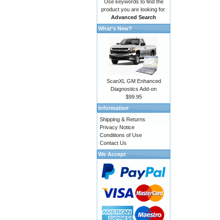
Use keywords to find the
product you are looking for.
Advanced Search
What's New?
ScanXL GM Enhanced
Diagnostics Add-on
$99.95
Information
Shipping & Returns
Privacy Notice
Conditions of Use
Contact Us
We Accept