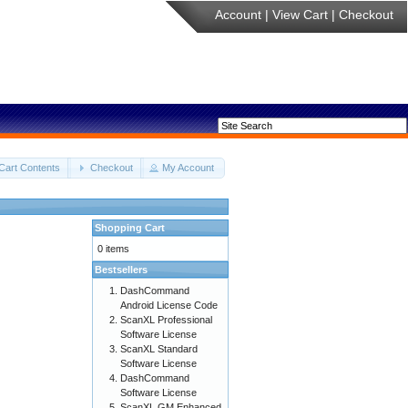
Account
|
View Cart
|
Checkout
Cart Contents
Checkout
My Account
Shopping Cart
0 items
Bestsellers
DashCommand
Android License Code
ScanXL Professional
Software License
ScanXL Standard
Software License
DashCommand
Software License
ScanXL GM Enhanced