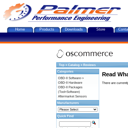
Home
Products
Downloads
Store
Conta
Top
»
Catalog
»
Reviews
Categories
Read Wha
OBD-II Software->
OBD-II Hardware
There are currentl
OBD-II Packages
(Tool+Software)
Aftermarket Sensors
Manufacturers
Quick Find