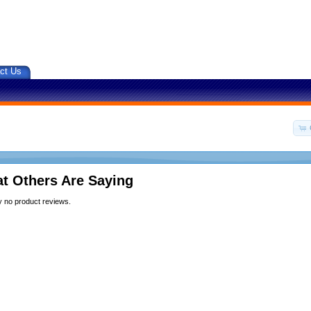
ct Us
t Others Are Saying
y no product reviews.