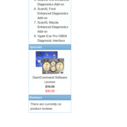
Diagnostics Add-on
ScanXL Ford
Enhanced Diagnostics
Add-on
ScanXL Mazda
Enhanced Diagnostics
Add-on
Vgate iCar Pro OBDII
Diagnostic Interface
Specials
DashCommand Software
License
$49.95
$39.95
Reviews
There are currently no
product reviews