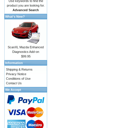
Use keywords to find the
product you are looking for.
Advanced Search
What's New?
ScanXL Mazda Enhanced
Diagnostics Add-on
$99.95
Information
Shipping & Returns
Privacy Notice
Conditions of Use
Contact Us
We Accept