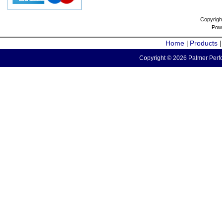
Copyrigh
Pow
Home
Products
|
Copyright © 2026 Palmer Perfo