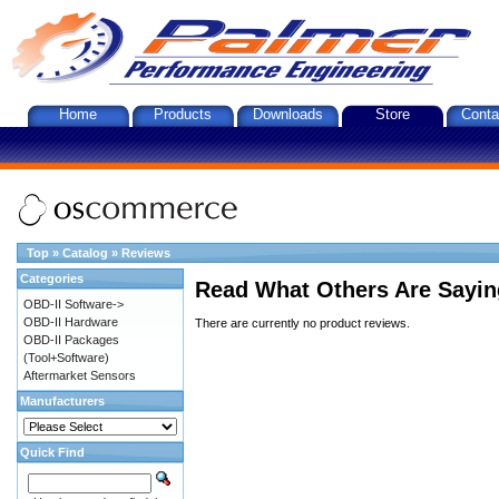
Home
Products
Downloads
Store
Conta
Top
»
Catalog
»
Reviews
Categories
Read What Others Are Sayin
OBD-II Software->
OBD-II Hardware
There are currently no product reviews.
OBD-II Packages
(Tool+Software)
Aftermarket Sensors
Manufacturers
Quick Find