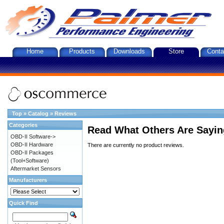
Home
Products
Downloads
Store
Conta
Top
»
Catalog
»
Reviews
Categories
Read What Others Are Sayin
OBD-II Software->
OBD-II Hardware
There are currently no product reviews.
OBD-II Packages
(Tool+Software)
Aftermarket Sensors
Manufacturers
Quick Find