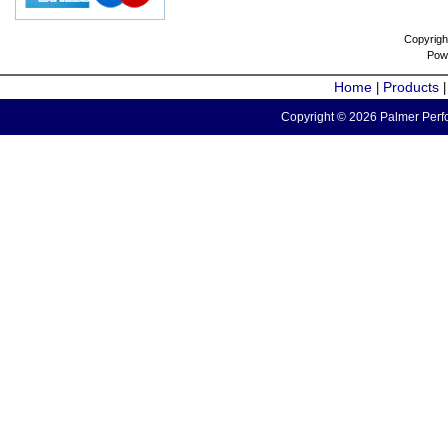
Copyrigh
Pow
Home
Products
|
Copyright © 2026 Palmer Perfo