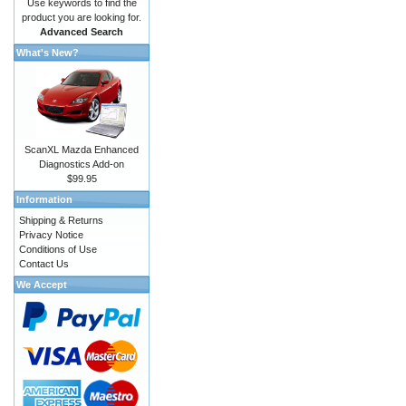
Use keywords to find the
product you are looking for.
Advanced Search
What's New?
ScanXL Mazda Enhanced
Diagnostics Add-on
$99.95
Information
Shipping & Returns
Privacy Notice
Conditions of Use
Contact Us
We Accept