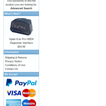
Use keywords to find the
product you are looking for.
Advanced Search
What's New?
Vgate iCar Pro OBDII
Diagnostic Interface
$34.99
Information
Shipping & Returns
Privacy Notice
Conditions of Use
Contact Us
We Accept