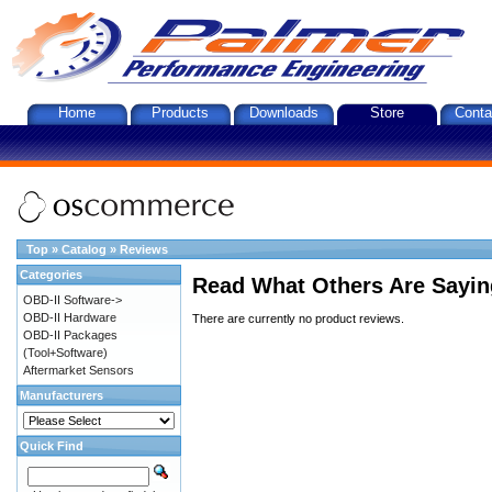
Home
Products
Downloads
Store
Conta
Top
»
Catalog
»
Reviews
Categories
Read What Others Are Sayin
OBD-II Software->
OBD-II Hardware
There are currently no product reviews.
OBD-II Packages
(Tool+Software)
Aftermarket Sensors
Manufacturers
Quick Find