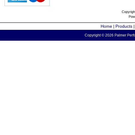
Copyrigh
Pow
Home
Products
|
Copyright © 2026 Palmer Perfo