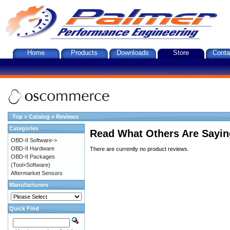
Home
Products
Downloads
Store
Conta
Top
»
Catalog
»
Reviews
Categories
Read What Others Are Sayin
OBD-II Software->
OBD-II Hardware
There are currently no product reviews.
OBD-II Packages
(Tool+Software)
Aftermarket Sensors
Manufacturers
Quick Find