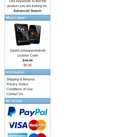
Use keywords to find the
product you are looking for.
Advanced Search
What's New?
DashCommand Android
License Code
$49.95
$9.95
Information
Shipping & Returns
Privacy Notice
Conditions of Use
Contact Us
We Accept