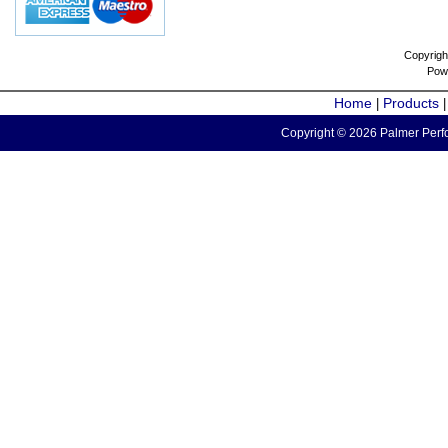
Copyrigh
Pow
Home
Products
|
Copyright © 2026 Palmer Perfo