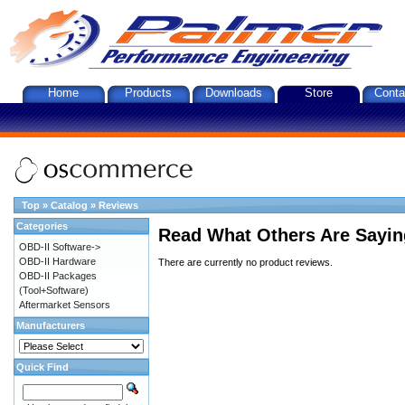
Home
Products
Downloads
Store
Conta
Top
»
Catalog
»
Reviews
Categories
Read What Others Are Sayin
OBD-II Software->
OBD-II Hardware
There are currently no product reviews.
OBD-II Packages
(Tool+Software)
Aftermarket Sensors
Manufacturers
Quick Find