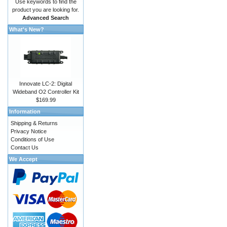
Use keywords to find the
product you are looking for.
Advanced Search
What's New?
Innovate LC-2: Digital
Wideband O2 Controller Kit
$169.99
Information
Shipping & Returns
Privacy Notice
Conditions of Use
Contact Us
We Accept