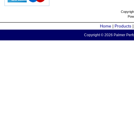
Copyrigh
Pow
Home
Products
|
Copyright © 2026 Palmer Perfo