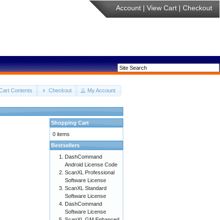
Account
|
View Cart
|
Checkout
Cart Contents
Checkout
My Account
Shopping Cart
0 items
Bestsellers
DashCommand
Android License Code
ScanXL Professional
Software License
ScanXL Standard
Software License
DashCommand
Software License
ScanXL GM Enhanced