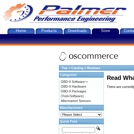
Home
Products
Downloads
Store
Conta
Top
»
Catalog
»
Reviews
Categories
Read Wha
OBD-II Software->
OBD-II Hardware
There are currentl
OBD-II Packages
(Tool+Software)
Aftermarket Sensors
Manufacturers
Quick Find