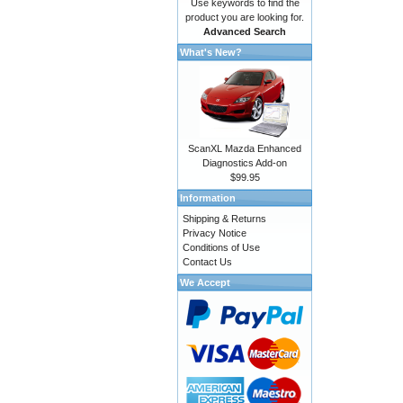
Use keywords to find the
product you are looking for.
Advanced Search
What's New?
ScanXL Mazda Enhanced
Diagnostics Add-on
$99.95
Information
Shipping & Returns
Privacy Notice
Conditions of Use
Contact Us
We Accept