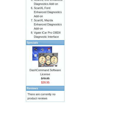
Diagnostics Add-on
ScanXL Ford
Enhanced Diagnostics
Add-on
ScanXL Mazda
Enhanced Diagnostics
Add-on
Vgate iCar Pro OBDII
Diagnostic Interface
Specials
DashCommand Software
License
$49.95
$39.95
Reviews
There are currently no
product reviews