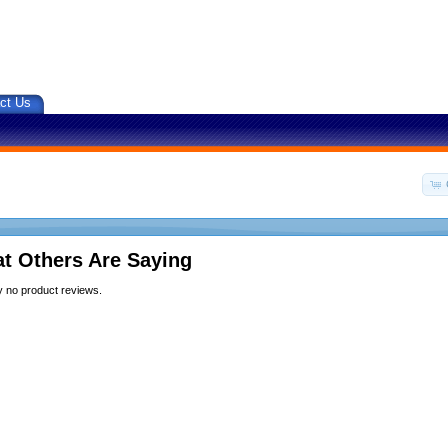
ct Us
t Others Are Saying
y no product reviews.