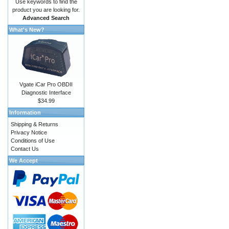
Use keywords to find the
product you are looking for.
Advanced Search
What's New?
Vgate iCar Pro OBDII
Diagnostic Interface
$34.99
Information
Shipping & Returns
Privacy Notice
Conditions of Use
Contact Us
We Accept