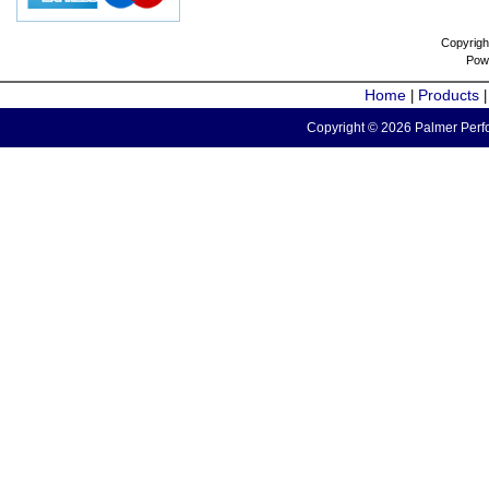
Copyrigh
Pow
Home
Products
|
Copyright © 2026 Palmer Perfo