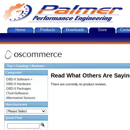
Home
Products
Downloads
Store
Conta
Top
»
Catalog
»
Reviews
Categories
Read What Others Are Sayin
OBD-II Software->
OBD-II Hardware
There are currently no product reviews.
OBD-II Packages
(Tool+Software)
Aftermarket Sensors
Manufacturers
Quick Find