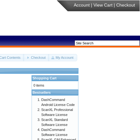
Account
|
View Cart
|
Checkout
Cart Contents
Checkout
My Account
Shopping Cart
0 items
Bestsellers
DashCommand
Android License Code
ScanXL Professional
Software License
ScanXL Standard
Software License
DashCommand
Software License
ScanXL GM Enhanced