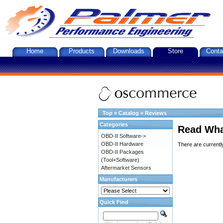
Home
Products
Downloads
Store
Conta
Top
»
Catalog
»
Reviews
Categories
Read Wha
OBD-II Software->
OBD-II Hardware
There are currentl
OBD-II Packages
(Tool+Software)
Aftermarket Sensors
Manufacturers
Quick Find