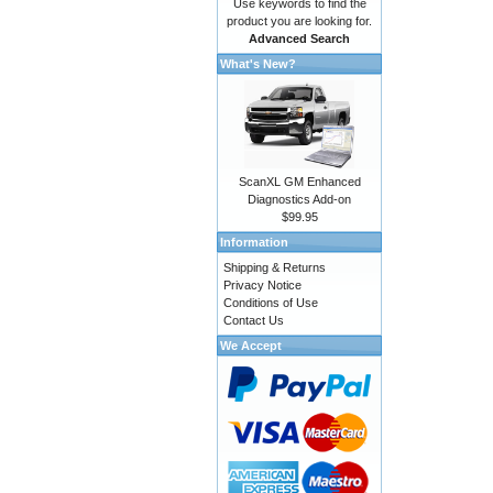
Use keywords to find the
product you are looking for.
Advanced Search
What's New?
ScanXL GM Enhanced
Diagnostics Add-on
$99.95
Information
Shipping & Returns
Privacy Notice
Conditions of Use
Contact Us
We Accept