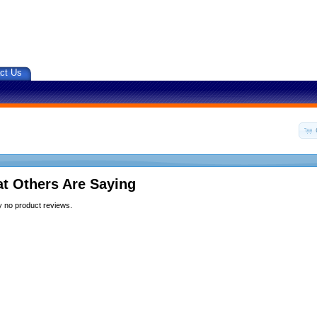
ct Us
t Others Are Saying
y no product reviews.