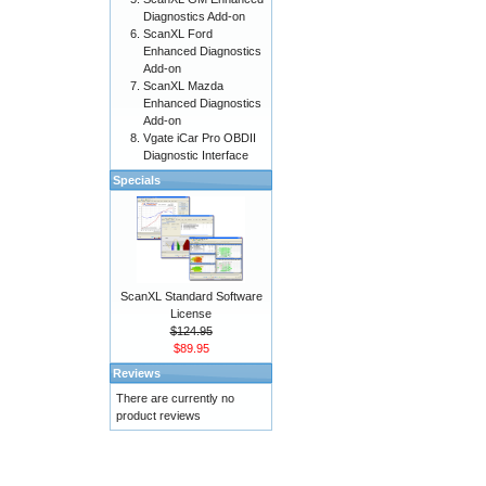
Diagnostics Add-on
ScanXL Ford
Enhanced Diagnostics
Add-on
ScanXL Mazda
Enhanced Diagnostics
Add-on
Vgate iCar Pro OBDII
Diagnostic Interface
Specials
ScanXL Standard Software
License
$124.95
$89.95
Reviews
There are currently no
product reviews