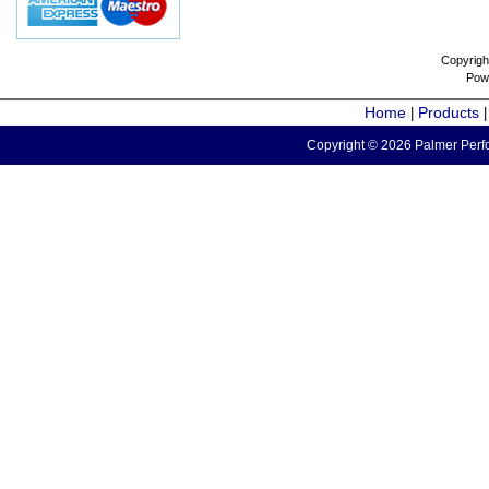
Copyrigh
Pow
Home
Products
|
Copyright © 2026 Palmer Perfo