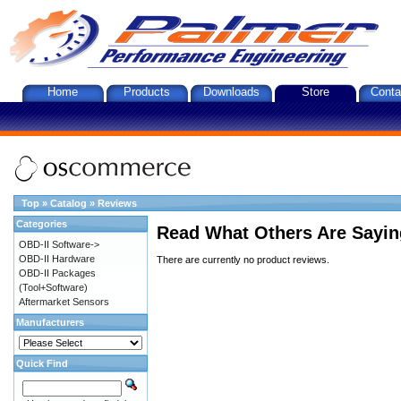
Home
Products
Downloads
Store
Conta
Top
»
Catalog
»
Reviews
Categories
Read What Others Are Sayin
OBD-II Software->
OBD-II Hardware
There are currently no product reviews.
OBD-II Packages
(Tool+Software)
Aftermarket Sensors
Manufacturers
Quick Find