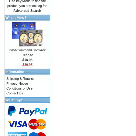
Use keywords to find the
product you are looking for.
Advanced Search
What's New?
DashCommand Software
License
$49.95
$39.95
Information
Shipping & Returns
Privacy Notice
Conditions of Use
Contact Us
We Accept