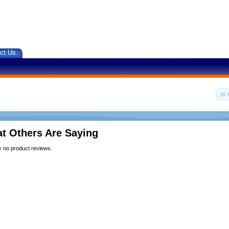
ct Us
t Others Are Saying
y no product reviews.