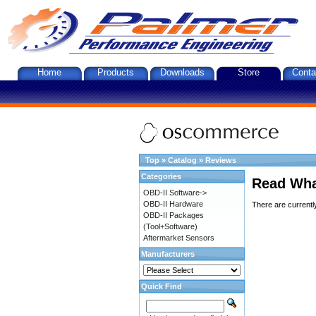
Home
Products
Downloads
Store
Conta
Top
»
Catalog
»
Reviews
Categories
Read Wha
OBD-II Software->
OBD-II Hardware
There are currentl
OBD-II Packages
(Tool+Software)
Aftermarket Sensors
Manufacturers
Quick Find