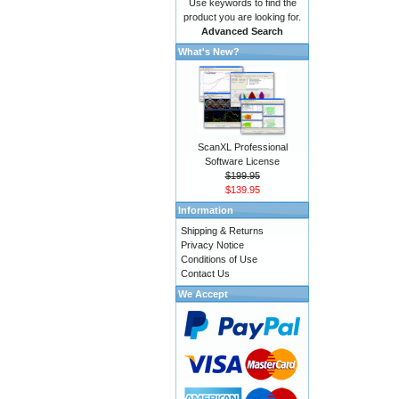
Use keywords to find the
product you are looking for.
Advanced Search
What's New?
ScanXL Professional
Software License
$199.95
$139.95
Information
Shipping & Returns
Privacy Notice
Conditions of Use
Contact Us
We Accept