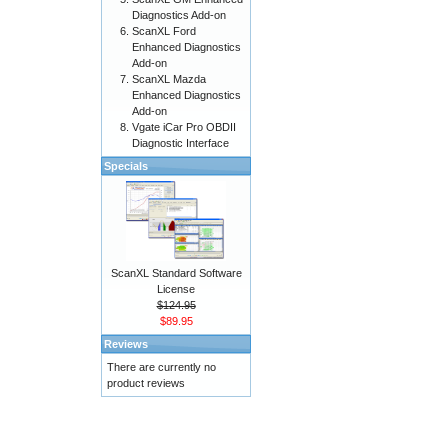
Diagnostics Add-on
ScanXL Ford
Enhanced Diagnostics
Add-on
ScanXL Mazda
Enhanced Diagnostics
Add-on
Vgate iCar Pro OBDII
Diagnostic Interface
Specials
ScanXL Standard Software
License
$124.95
$89.95
Reviews
There are currently no
product reviews