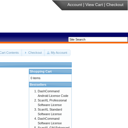
Account
|
View Cart
|
Checkout
Cart Contents
Checkout
My Account
Shopping Cart
0 items
Bestsellers
DashCommand
Android License Code
ScanXL Professional
Software License
ScanXL Standard
Software License
DashCommand
Software License
ScanXL GM Enhanced