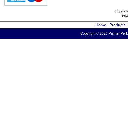
Copyrigh
Pow
Home
Products
|
Copyright © 2026 Palmer Perfo