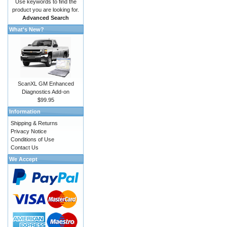
Use keywords to find the
product you are looking for.
Advanced Search
What's New?
ScanXL GM Enhanced
Diagnostics Add-on
$99.95
Information
Shipping & Returns
Privacy Notice
Conditions of Use
Contact Us
We Accept