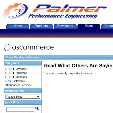
Home
Products
Downloads
Store
Conta
Top
»
Catalog
»
Reviews
Categories
Read What Others Are Sayin
OBD-II Software->
OBD-II Hardware
There are currently no product reviews.
OBD-II Packages
(Tool+Software)
Aftermarket Sensors
Manufacturers
Quick Find