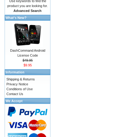
Use keywords to find the
product you are looking for.
Advanced Search
What's New?
DashCommand Android
License Code
$49.95
$9.95
Information
Shipping & Returns
Privacy Notice
Conditions of Use
Contact Us
We Accept