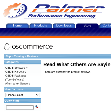
Home
Products
Downloads
Store
Conta
Top
»
Catalog
»
Reviews
Categories
Read What Others Are Sayin
OBD-II Software->
OBD-II Hardware
There are currently no product reviews.
OBD-II Packages
(Tool+Software)
Aftermarket Sensors
Manufacturers
Quick Find