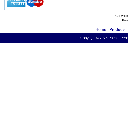
Copyrigh
Pow
Home
Products
|
Copyright © 2026 Palmer Perfo