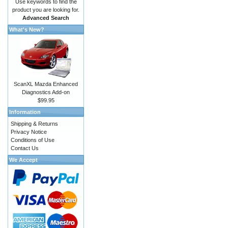
Use keywords to find the
product you are looking for.
Advanced Search
What's New?
ScanXL Mazda Enhanced
Diagnostics Add-on
$99.95
Information
Shipping & Returns
Privacy Notice
Conditions of Use
Contact Us
We Accept