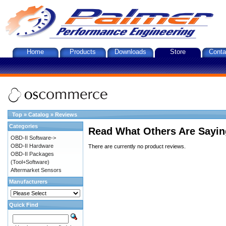
Home
Products
Downloads
Store
Conta
Top
»
Catalog
»
Reviews
Categories
Read What Others Are Sayin
OBD-II Software->
OBD-II Hardware
There are currently no product reviews.
OBD-II Packages
(Tool+Software)
Aftermarket Sensors
Manufacturers
Quick Find