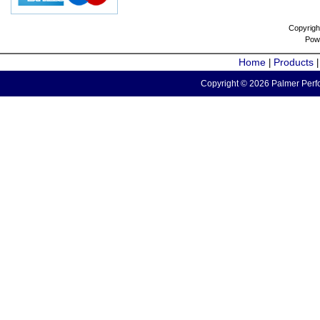
Copyrigh
Pow
Home
Products
|
Copyright © 2026 Palmer Perfo