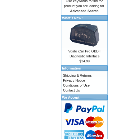
Use keywords to find the
product you are looking for.
Advanced Search
What's New?
Vgate iCar Pro OBDII
Diagnostic Interface
$34.99
Information
Shipping & Returns
Privacy Notice
Conditions of Use
Contact Us
We Accept