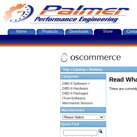
Home
Products
Downloads
Store
Conta
Top
»
Catalog
»
Reviews
Categories
Read Wha
OBD-II Software->
OBD-II Hardware
There are currentl
OBD-II Packages
(Tool+Software)
Aftermarket Sensors
Manufacturers
Quick Find