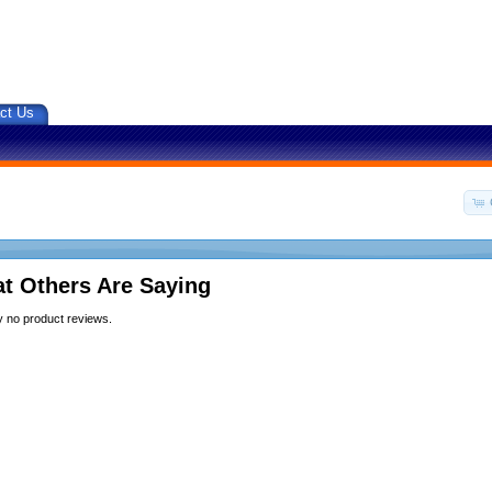
ct Us
t Others Are Saying
y no product reviews.