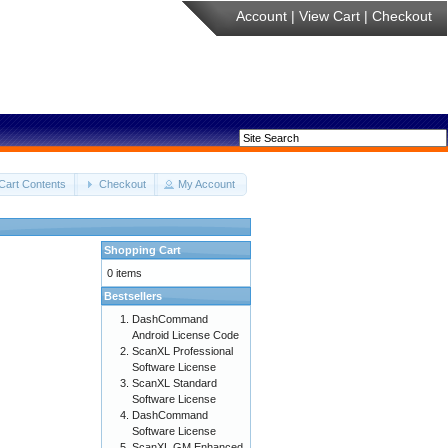
Account
|
View Cart
|
Checkout
Cart Contents
Checkout
My Account
Shopping Cart
0 items
Bestsellers
DashCommand
Android License Code
ScanXL Professional
Software License
ScanXL Standard
Software License
DashCommand
Software License
ScanXL GM Enhanced