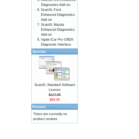
Diagnostics Add-on
ScanXL Ford
Enhanced Diagnostics
Add-on
ScanXL Mazda
Enhanced Diagnostics
Add-on
Vgate iCar Pro OBDII
Diagnostic Interface
Specials
ScanXL Standard Software
License
$124.95
$89.95
Reviews
There are currently no
product reviews