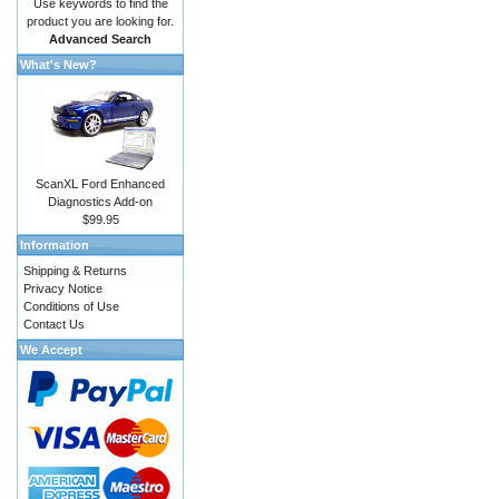
Use keywords to find the
product you are looking for.
Advanced Search
What's New?
ScanXL Ford Enhanced
Diagnostics Add-on
$99.95
Information
Shipping & Returns
Privacy Notice
Conditions of Use
Contact Us
We Accept