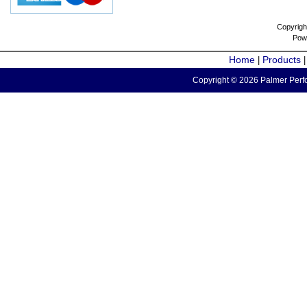
Copyrigh
Pow
Home
Products
|
Copyright © 2026 Palmer Perfo