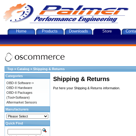
Home
Products
Downloads
Store
Conta
Top
»
Catalog
»
Shipping & Returns
Categories
Shipping & Returns
OBD-II Software->
OBD-II Hardware
Put here your Shipping & Returns information.
OBD-II Packages
(Tool+Software)
Aftermarket Sensors
Manufacturers
Quick Find