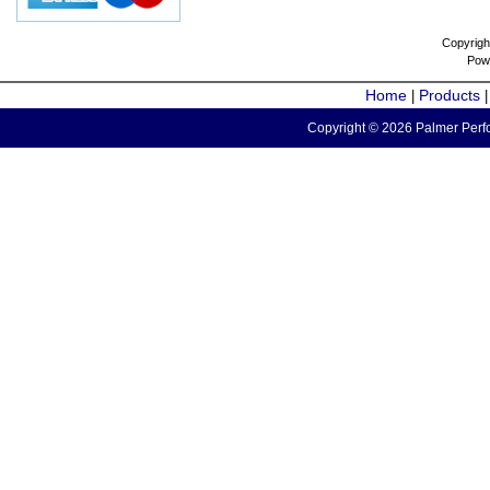
Copyrigh
Pow
Home
Products
|
Copyright © 2026 Palmer Perfo