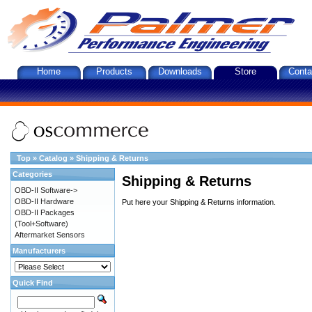
Home
Products
Downloads
Store
Conta
Top
»
Catalog
»
Shipping & Returns
Categories
Shipping & Returns
OBD-II Software->
OBD-II Hardware
Put here your Shipping & Returns information.
OBD-II Packages
(Tool+Software)
Aftermarket Sensors
Manufacturers
Quick Find