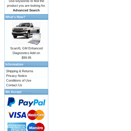
Use keywords to find the
product you are looking for.
Advanced Search
What's New?
ScanXL GM Enhanced
Diagnostics Add-on
$99.95
Information
Shipping & Returns
Privacy Notice
Conditions of Use
Contact Us
We Accept