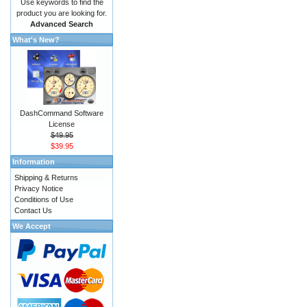
Use keywords to find the
product you are looking for.
Advanced Search
What's New?
DashCommand Software
License
$49.95
$39.95
Information
Shipping & Returns
Privacy Notice
Conditions of Use
Contact Us
We Accept