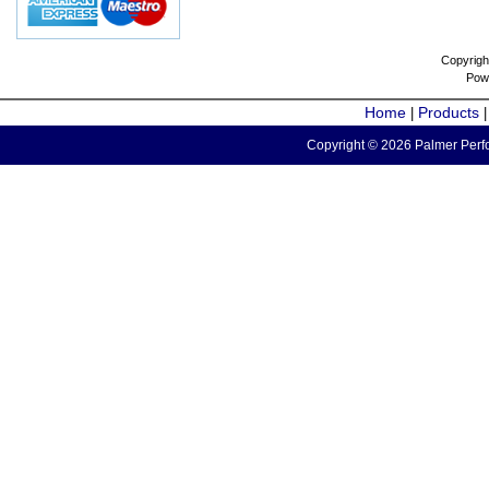
Copyrigh
Pow
Home
Products
|
Copyright © 2026 Palmer Perfo