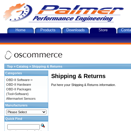
Home
Products
Downloads
Store
Conta
Top
»
Catalog
»
Shipping & Returns
Categories
Shipping & Returns
OBD-II Software->
OBD-II Hardware
Put here your Shipping & Returns information.
OBD-II Packages
(Tool+Software)
Aftermarket Sensors
Manufacturers
Quick Find