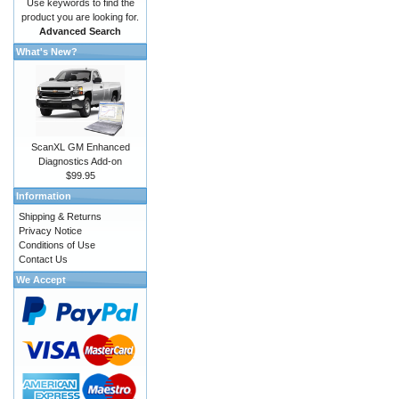
Use keywords to find the
product you are looking for.
Advanced Search
What's New?
ScanXL GM Enhanced
Diagnostics Add-on
$99.95
Information
Shipping & Returns
Privacy Notice
Conditions of Use
Contact Us
We Accept