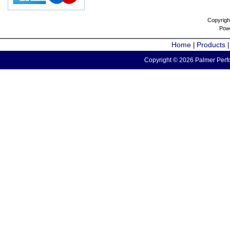
Copyrigh
Pow
Home
Products
|
Copyright © 2026 Palmer Perfo