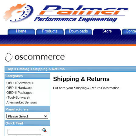
Home
Products
Downloads
Store
Conta
Top
»
Catalog
»
Shipping & Returns
Categories
Shipping & Returns
OBD-II Software->
OBD-II Hardware
Put here your Shipping & Returns information.
OBD-II Packages
(Tool+Software)
Aftermarket Sensors
Manufacturers
Quick Find