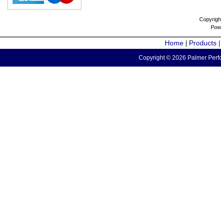
Copyrigh
Pow
Home
Products
|
Copyright © 2026 Palmer Perfo