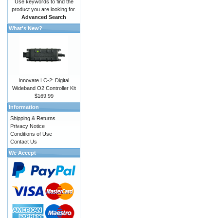
Use keywords to find the
product you are looking for.
Advanced Search
What's New?
Innovate LC-2: Digital
Wideband O2 Controller Kit
$169.99
Information
Shipping & Returns
Privacy Notice
Conditions of Use
Contact Us
We Accept