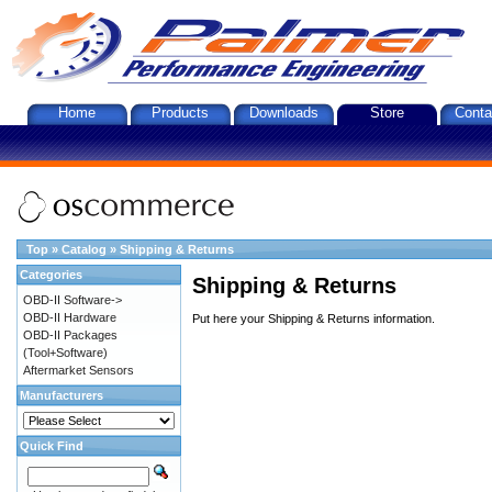
Home
Products
Downloads
Store
Conta
Top
»
Catalog
»
Shipping & Returns
Categories
Shipping & Returns
OBD-II Software->
OBD-II Hardware
Put here your Shipping & Returns information.
OBD-II Packages
(Tool+Software)
Aftermarket Sensors
Manufacturers
Quick Find