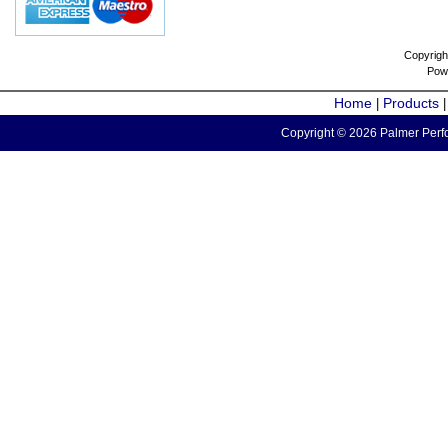
Copyrigh
Pow
Home
Products
|
Copyright © 2026 Palmer Perfo