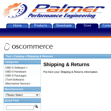
Home
Products
Downloads
Store
Conta
Top
»
Catalog
»
Shipping & Returns
Categories
Shipping & Returns
OBD-II Software->
OBD-II Hardware
Put here your Shipping & Returns information.
OBD-II Packages
(Tool+Software)
Aftermarket Sensors
Manufacturers
Quick Find