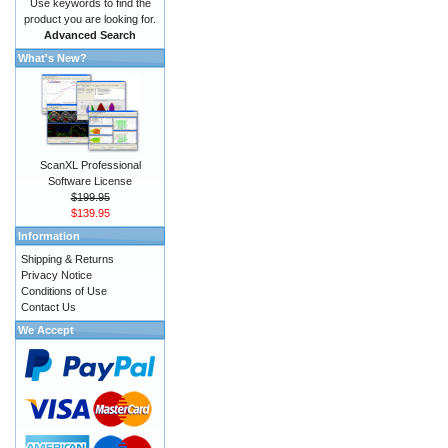
Use keywords to find the
product you are looking for.
Advanced Search
What's New?
ScanXL Professional
Software License
$199.95
$139.95
Information
Shipping & Returns
Privacy Notice
Conditions of Use
Contact Us
We Accept