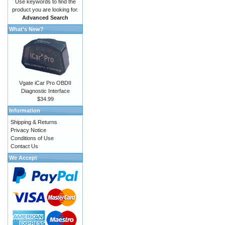
Use keywords to find the
product you are looking for.
Advanced Search
What's New?
Vgate iCar Pro OBDII
Diagnostic Interface
$34.99
Information
Shipping & Returns
Privacy Notice
Conditions of Use
Contact Us
We Accept