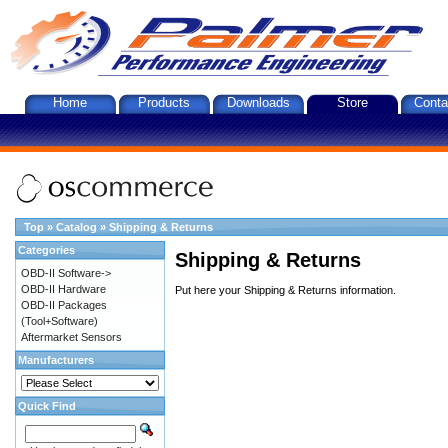
Home
Products
Downloads
Store
Conta
Top
»
Catalog
»
Shipping & Returns
Categories
Shipping & Returns
OBD-II Software->
OBD-II Hardware
Put here your Shipping & Returns information.
OBD-II Packages
(Tool+Software)
Aftermarket Sensors
Manufacturers
Quick Find