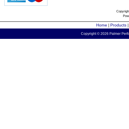
Copyrigh
Pow
Home
Products
|
Copyright © 2026 Palmer Perfo