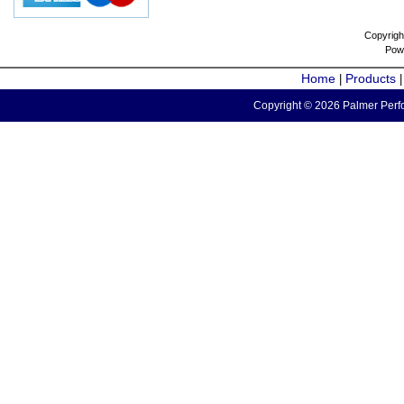
Copyrigh
Pow
Home
Products
|
Copyright © 2026 Palmer Perfo