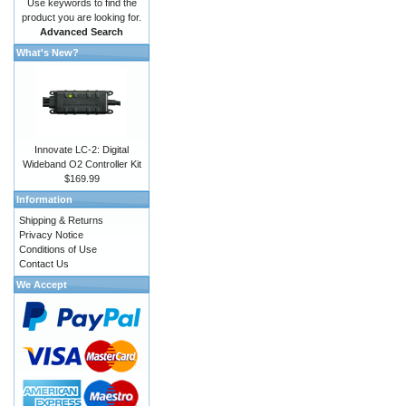
Use keywords to find the
product you are looking for.
Advanced Search
What's New?
Innovate LC-2: Digital
Wideband O2 Controller Kit
$169.99
Information
Shipping & Returns
Privacy Notice
Conditions of Use
Contact Us
We Accept