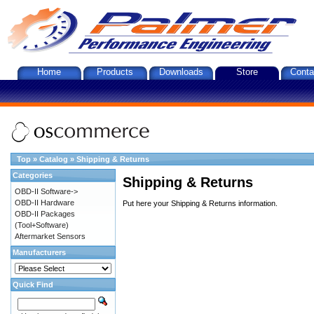
Home
Products
Downloads
Store
Conta
Top
»
Catalog
»
Shipping & Returns
Categories
Shipping & Returns
OBD-II Software->
OBD-II Hardware
Put here your Shipping & Returns information.
OBD-II Packages
(Tool+Software)
Aftermarket Sensors
Manufacturers
Quick Find