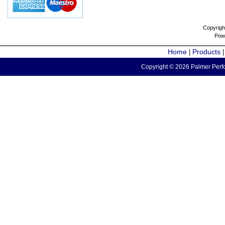
Copyrigh
Pow
Home
Products
|
Copyright © 2026 Palmer Perfo