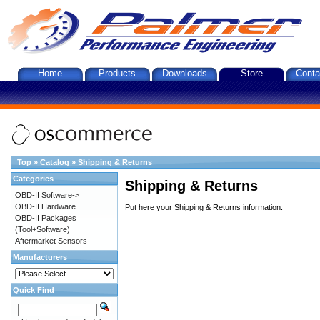
Home
Products
Downloads
Store
Conta
Top
»
Catalog
»
Shipping & Returns
Categories
Shipping & Returns
OBD-II Software->
OBD-II Hardware
Put here your Shipping & Returns information.
OBD-II Packages
(Tool+Software)
Aftermarket Sensors
Manufacturers
Quick Find