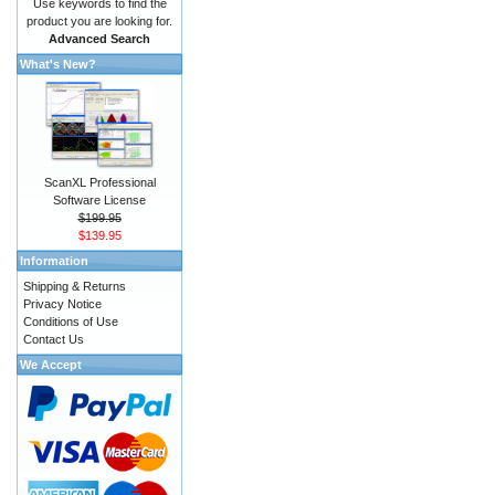
Use keywords to find the
product you are looking for.
Advanced Search
What's New?
ScanXL Professional
Software License
$199.95
$139.95
Information
Shipping & Returns
Privacy Notice
Conditions of Use
Contact Us
We Accept