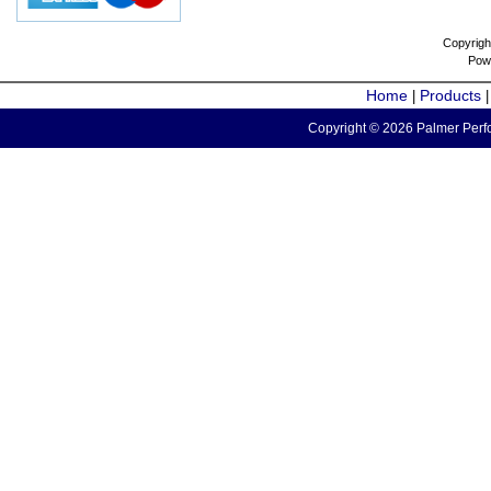
Copyrigh
Pow
Home
Products
|
Copyright © 2026 Palmer Perfo