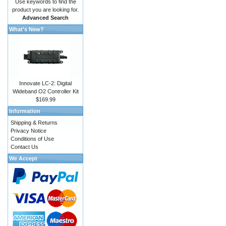
Use keywords to find the
product you are looking for.
Advanced Search
What's New?
Innovate LC-2: Digital
Wideband O2 Controller Kit
$169.99
Information
Shipping & Returns
Privacy Notice
Conditions of Use
Contact Us
We Accept