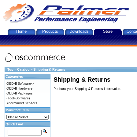
Home
Products
Downloads
Store
Conta
Top
»
Catalog
»
Shipping & Returns
Categories
Shipping & Returns
OBD-II Software->
OBD-II Hardware
Put here your Shipping & Returns information.
OBD-II Packages
(Tool+Software)
Aftermarket Sensors
Manufacturers
Quick Find