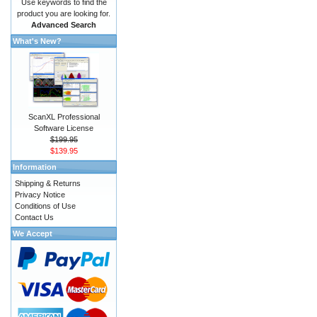
Use keywords to find the
product you are looking for.
Advanced Search
What's New?
ScanXL Professional
Software License
$199.95
$139.95
Information
Shipping & Returns
Privacy Notice
Conditions of Use
Contact Us
We Accept