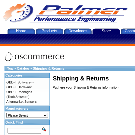
Home
Products
Downloads
Store
Conta
Top
»
Catalog
»
Shipping & Returns
Categories
Shipping & Returns
OBD-II Software->
OBD-II Hardware
Put here your Shipping & Returns information.
OBD-II Packages
(Tool+Software)
Aftermarket Sensors
Manufacturers
Quick Find