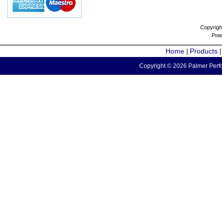
Copyrigh
Pow
Home
Products
|
Copyright © 2026 Palmer Perfo