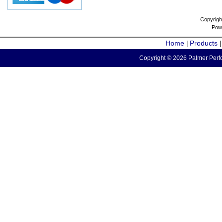
Copyrigh
Pow
Home
Products
|
Copyright © 2026 Palmer Perfo