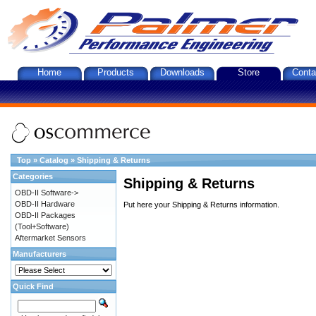
Home
Products
Downloads
Store
Conta
Top
»
Catalog
»
Shipping & Returns
Categories
Shipping & Returns
OBD-II Software->
OBD-II Hardware
Put here your Shipping & Returns information.
OBD-II Packages
(Tool+Software)
Aftermarket Sensors
Manufacturers
Quick Find