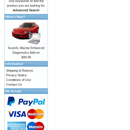
Use keywords to find the
product you are looking for.
Advanced Search
What's New?
ScanXL Mazda Enhanced
Diagnostics Add-on
$99.95
Information
Shipping & Returns
Privacy Notice
Conditions of Use
Contact Us
We Accept