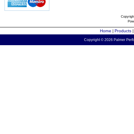
Copyrigh
Pow
Home
Products
|
Copyright © 2026 Palmer Perfo