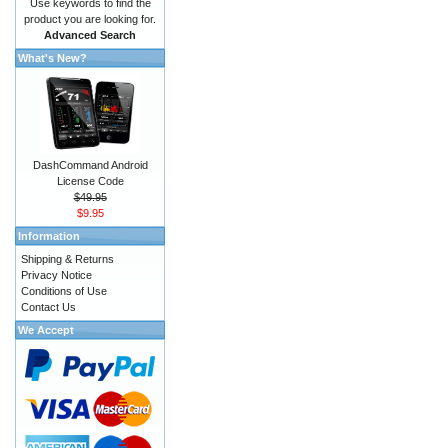
Use keywords to find the
product you are looking for.
Advanced Search
What's New?
DashCommand Android
License Code
$49.95
$9.95
Information
Shipping & Returns
Privacy Notice
Conditions of Use
Contact Us
We Accept