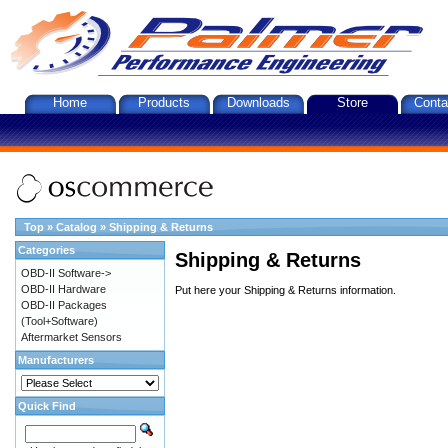
Home
Products
Downloads
Store
Conta
Top
»
Catalog
»
Shipping & Returns
Categories
Shipping & Returns
OBD-II Software->
OBD-II Hardware
Put here your Shipping & Returns information.
OBD-II Packages
(Tool+Software)
Aftermarket Sensors
Manufacturers
Quick Find