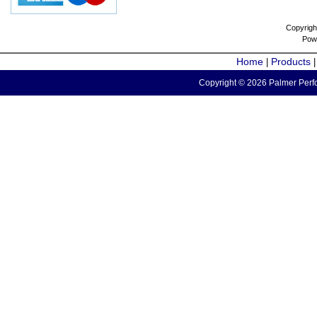
Copyrigh
Pow
Home
Products
|
Copyright © 2026 Palmer Perfo