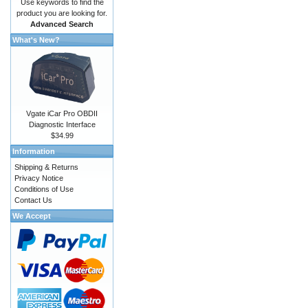
Use keywords to find the
product you are looking for.
Advanced Search
What's New?
Vgate iCar Pro OBDII
Diagnostic Interface
$34.99
Information
Shipping & Returns
Privacy Notice
Conditions of Use
Contact Us
We Accept