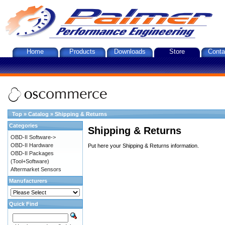
Home
Products
Downloads
Store
Conta
Top
»
Catalog
»
Shipping & Returns
Categories
Shipping & Returns
OBD-II Software->
OBD-II Hardware
Put here your Shipping & Returns information.
OBD-II Packages
(Tool+Software)
Aftermarket Sensors
Manufacturers
Quick Find