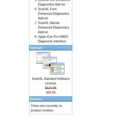
Diagnostics Add-on
ScanXL Ford
Enhanced Diagnostics
Add-on
ScanXL Mazda
Enhanced Diagnostics
Add-on
Vgate iCar Pro OBDII
Diagnostic Interface
Specials
ScanXL Standard Software
License
$124.95
$89.95
Reviews
There are currently no
product reviews