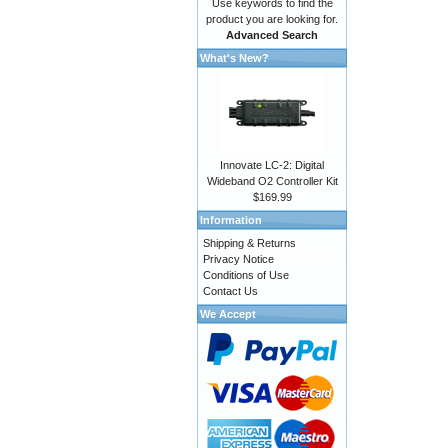
Use keywords to find the
product you are looking for.
Advanced Search
What's New?
Innovate LC-2: Digital
Wideband O2 Controller Kit
$169.99
Information
Shipping & Returns
Privacy Notice
Conditions of Use
Contact Us
We Accept