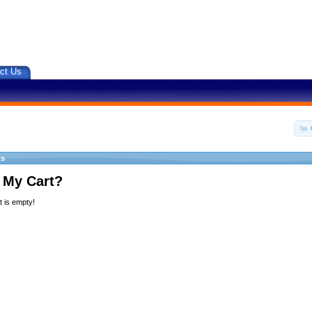
ct Us
ts
 My Cart?
 is empty!