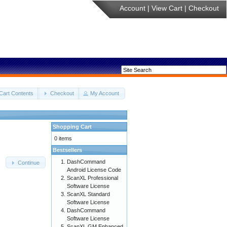
Account
|
View Cart
|
Checkout
Cart Contents
Checkout
My Account
Shopping Cart
0 items
Bestsellers
DashCommand
Continue
Android License Code
ScanXL Professional
Software License
ScanXL Standard
Software License
DashCommand
Software License
ScanXL GM Enhanced