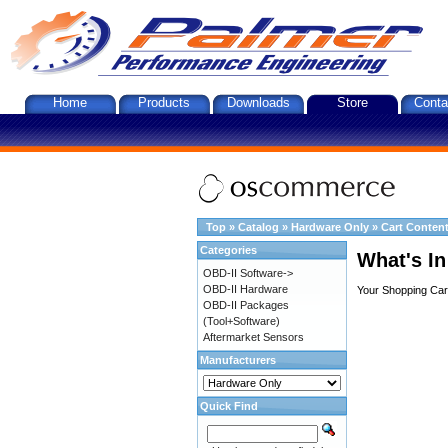
Home
Products
Downloads
Store
Conta
Top
»
Catalog
»
Hardware Only
»
Cart Conten
Categories
What's In
OBD-II Software->
OBD-II Hardware
Your Shopping Cart
OBD-II Packages
(Tool+Software)
Aftermarket Sensors
Manufacturers
Quick Find