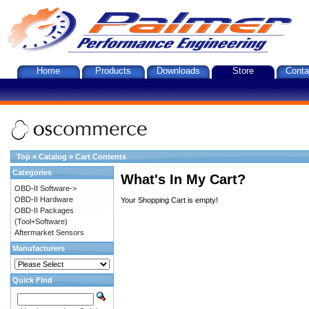
Home
Products
Downloads
Store
Conta
Top
»
Catalog
»
Cart Contents
Categories
What's In My Cart?
OBD-II Software->
OBD-II Hardware
Your Shopping Cart is empty!
OBD-II Packages
(Tool+Software)
Aftermarket Sensors
Manufacturers
Quick Find