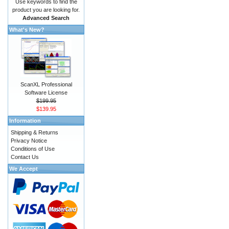
Use keywords to find the
product you are looking for.
Advanced Search
What's New?
ScanXL Professional
Software License
$199.95
$139.95
Information
Shipping & Returns
Privacy Notice
Conditions of Use
Contact Us
We Accept