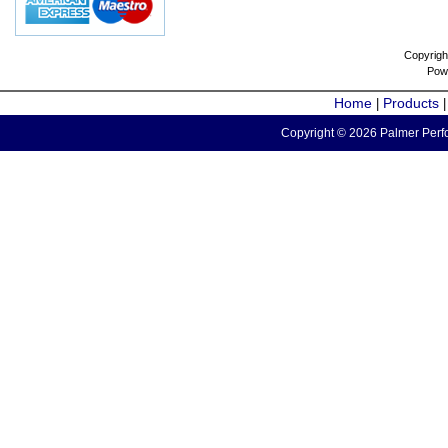
Copyrigh
Pow
Home
Products
|
Copyright © 2026 Palmer Perfo