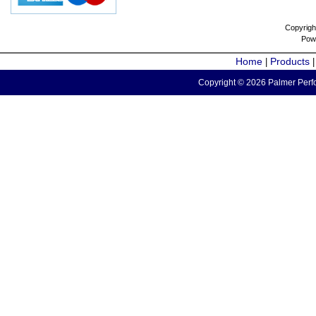
Copyrigh
Pow
Home
Products
|
Copyright © 2026 Palmer Perfo