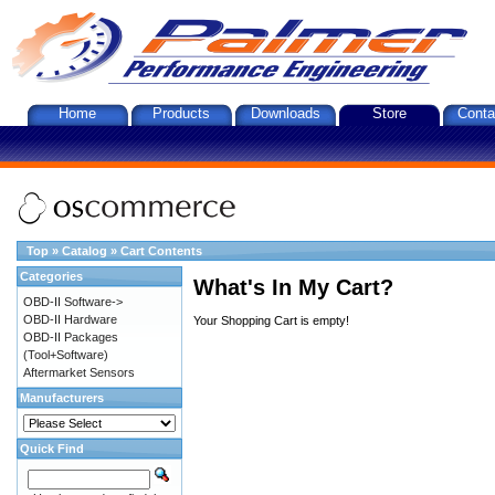
Home
Products
Downloads
Store
Conta
Top
»
Catalog
»
Cart Contents
Categories
What's In My Cart?
OBD-II Software->
OBD-II Hardware
Your Shopping Cart is empty!
OBD-II Packages
(Tool+Software)
Aftermarket Sensors
Manufacturers
Quick Find