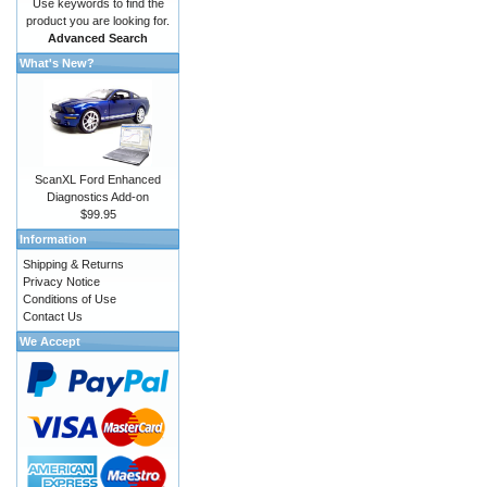
Use keywords to find the
product you are looking for.
Advanced Search
What's New?
ScanXL Ford Enhanced
Diagnostics Add-on
$99.95
Information
Shipping & Returns
Privacy Notice
Conditions of Use
Contact Us
We Accept