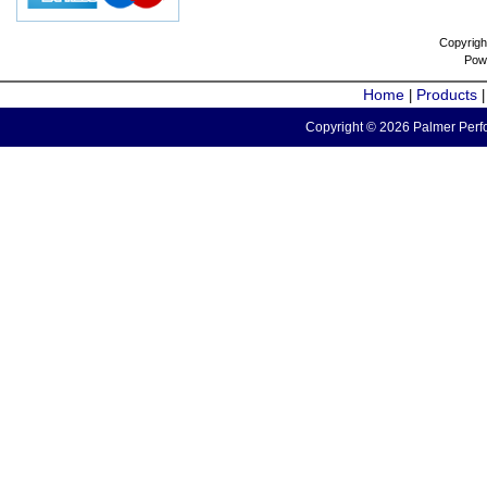
Copyrigh
Pow
Home
Products
|
Copyright © 2026 Palmer Perfo