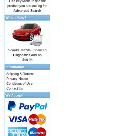
Use keywords to find the
product you are looking for.
Advanced Search
What's New?
ScanXL Mazda Enhanced
Diagnostics Add-on
$99.95
Information
Shipping & Returns
Privacy Notice
Conditions of Use
Contact Us
We Accept