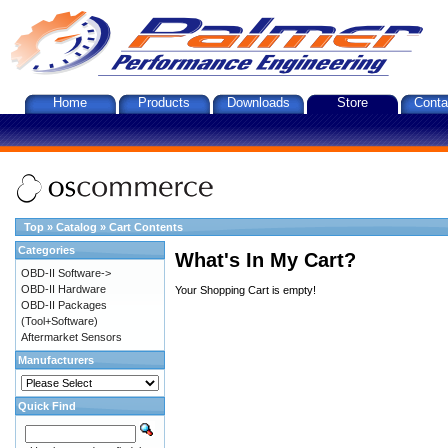
Home
Products
Downloads
Store
Conta
Top
»
Catalog
»
Cart Contents
Categories
What's In My Cart?
OBD-II Software->
OBD-II Hardware
Your Shopping Cart is empty!
OBD-II Packages
(Tool+Software)
Aftermarket Sensors
Manufacturers
Quick Find