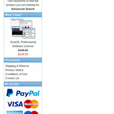
Use keywords to find the
product you are looking for.
Advanced Search
What's New?
ScanXL Professional
Software License
$199.95
$139.95
Information
Shipping & Returns
Privacy Notice
Conditions of Use
Contact Us
We Accept