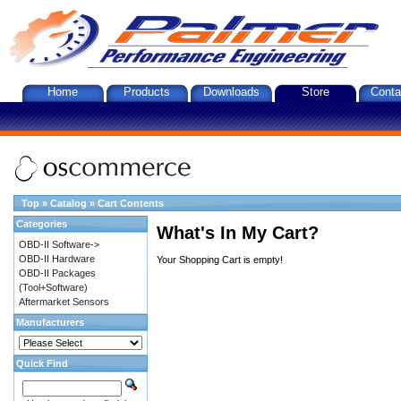
Home
Products
Downloads
Store
Conta
Top
»
Catalog
»
Cart Contents
Categories
What's In My Cart?
OBD-II Software->
OBD-II Hardware
Your Shopping Cart is empty!
OBD-II Packages
(Tool+Software)
Aftermarket Sensors
Manufacturers
Quick Find