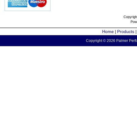
Copyrigh
Pow
Home
Products
|
Copyright © 2026 Palmer Perfo