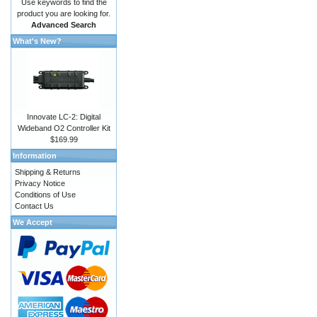
Use keywords to find the
product you are looking for.
Advanced Search
What's New?
Innovate LC-2: Digital
Wideband O2 Controller Kit
$169.99
Information
Shipping & Returns
Privacy Notice
Conditions of Use
Contact Us
We Accept