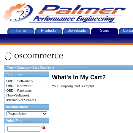
Home
Products
Downloads
Store
Conta
Top
»
Catalog
»
Cart Contents
Categories
What's In My Cart?
OBD-II Software->
OBD-II Hardware
Your Shopping Cart is empty!
OBD-II Packages
(Tool+Software)
Aftermarket Sensors
Manufacturers
Quick Find