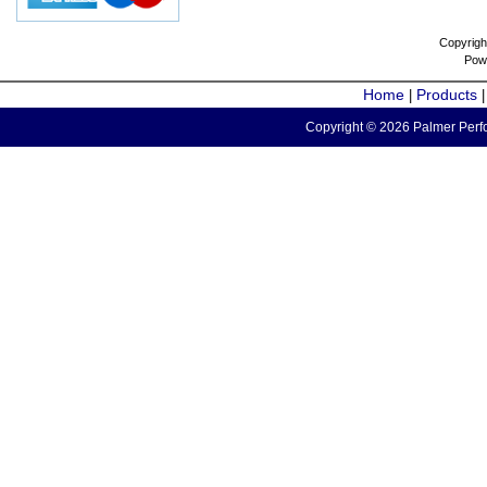
Copyrigh
Pow
Home
Products
|
Copyright © 2026 Palmer Perfo